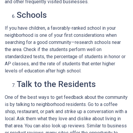
and other frequently visited businesses.
Schools
If you have children, a favorably-ranked school in your
neighborhood is one of your first considerations when
searching for a good community—research schools near
the area. Check if the students perform well on
standardized tests, the percentage of students in honor or
AP classes, and the rate of students that enter higher
levels of education after high school.
Talk to the Residents
One of the best ways to get feedback about the community
is by talking to neighborhood residents. Go to a coffee
shop, restaurant, or park and strike up a conversation with a
local. Ask them what they love and dislike about living in
that area. You can also look up reviews. Similar to business
or product reviews, many sites offer the opportunity to