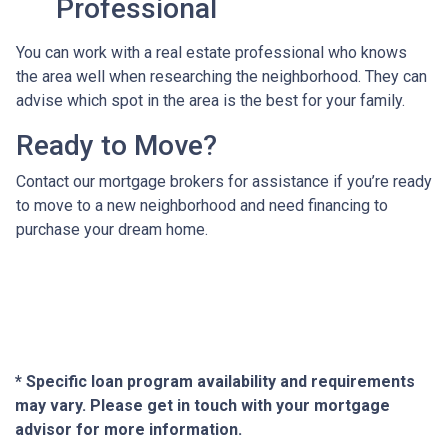
Professional
You can work with a real estate professional who knows
the area well when researching the neighborhood. They can
advise which spot in the area is the best for your family.
Ready to Move?
Contact our mortgage brokers for assistance if you’re ready
to move to a new neighborhood and need financing to
purchase your dream home.
* Specific loan program availability and requirements
may vary. Please get in touch with your mortgage
advisor for more information.