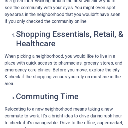
is a great idea. Walking around the area will allow you to
see the community with your eyes. You might even spot
eyesores in the neighborhood that you wouldn’t have seen
if you only checked the community online.
Shopping Essentials, Retail, &
Healthcare
When picking a neighborhood, you would like to live in a
place with quick access to pharmacies, grocery stores, and
emergency care clinics. Before you move, explore the city
& check if the shopping venues you rely on most are in the
area.
Commuting Time
Relocating to a new neighborhood means taking a new
commute to work. It’s a bright idea to drive during rush hour
to check if it’s manageable. Drive to the office, supermarket,