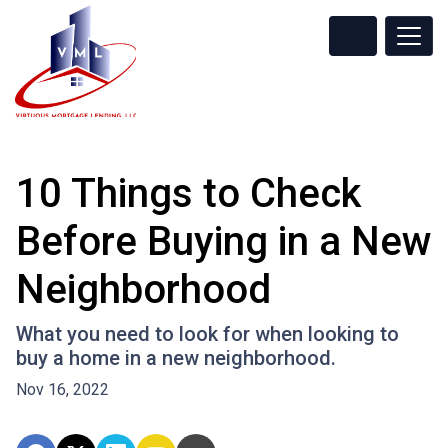
10 Things to Check
Before Buying in a New
Neighborhood
What you need to look for when looking to
buy a home in a new neighborhood.
Nov 16, 2022