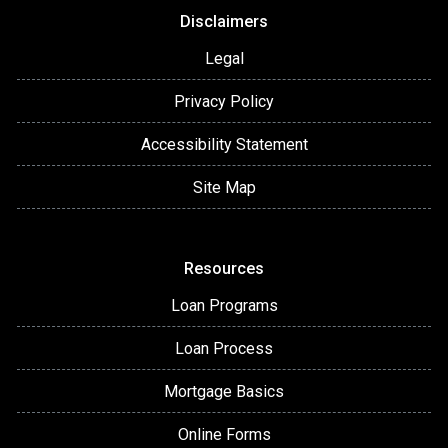
Disclaimers
Legal
Privacy Policy
Accessibility Statement
Site Map
Resources
Loan Programs
Loan Process
Mortgage Basics
Online Forms