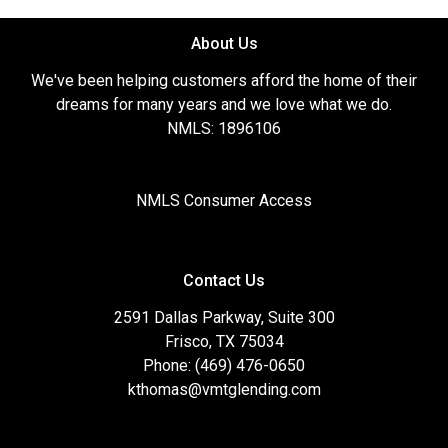
About Us
We've been helping customers afford the home of their
dreams for many years and we love what we do.
NMLS: 1896106
NMLS Consumer Access
Contact Us
2591 Dallas Parkway, Suite 300
Frisco, TX 75034
Phone: (469) 476-0650
kthomas@vmtglending.com