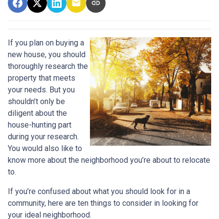
If you plan on buying a
new house, you should
thoroughly research the
property that meets
your needs. But you
shouldn’t only be
diligent about the
house-hunting part
during your research.
You would also like to
know more about the neighborhood you’re about to relocate
to.
If you’re confused about what you should look for in a
community, here are ten things to consider in looking for
your ideal neighborhood.