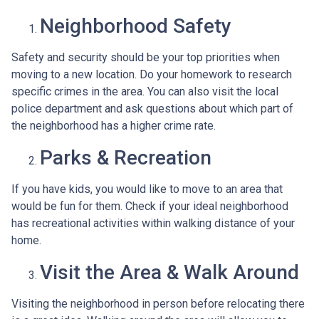
Neighborhood Safety
Safety and security should be your top priorities when
moving to a new location. Do your homework to research
specific crimes in the area. You can also visit the local
police department and ask questions about which part of
the neighborhood has a higher crime rate.
Parks & Recreation
If you have kids, you would like to move to an area that
would be fun for them. Check if your ideal neighborhood
has recreational activities within walking distance of your
home.
Visit the Area & Walk Around
Visiting the neighborhood in person before relocating there