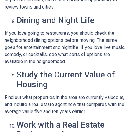
review towns and cities.
Dining and Night Life
If you love going to restaurants, you should check the
neighborhood dining options before moving. The same
goes for entertainment and nightlife. If you love live music,
comedy, or cocktails, see what sorts of options are
available in the neighborhood.
Study the Current Value of
Housing
Find out what properties in the area are currently valued at,
and inquire a real estate agent how that compares with the
average value five and ten years earlier.
Work with a Real Estate