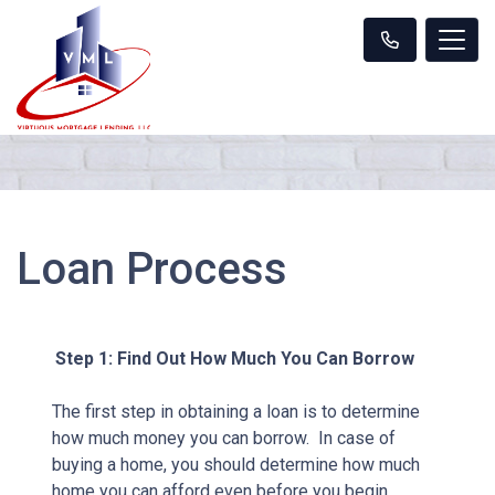
Loan Process
Step 1: Find Out How Much You Can Borrow
The first step in obtaining a loan is to determine
how much money you can borrow. In case of
buying a home, you should determine how much
home you can afford even before you begin