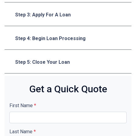
Step 3: Apply For A Loan
Step 4: Begin Loan Processing
Step 5: Close Your Loan
Get a Quick Quote
First Name
*
Last Name
*