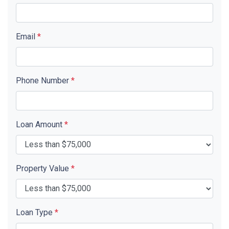
Email
*
Phone Number
*
Loan Amount
*
Property Value
*
Loan Type
*