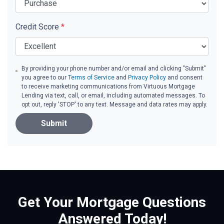
Credit Score
*
By providing your phone number and/or email and clicking "Submit"
you agree to our
Terms of Service
and
Privacy Policy
and consent
to receive marketing communications from Virtuous Mortgage
Lending via text, call, or email, including automated messages. To
opt out, reply 'STOP' to any text. Message and data rates may apply.
Submit
Get Your Mortgage Questions
Answered Today!