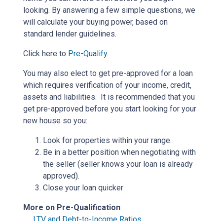
looking. By answering a few simple questions, we
will calculate your buying power, based on
standard lender guidelines.
Click here to
Pre-Qualify
.
You may also elect to get pre-approved for a loan
which requires verification of your income, credit,
assets and liabilities. It is recommended that you
get pre-approved before you start looking for your
new house so you:
Look for properties within your range.
Be in a better position when negotiating with
the seller (seller knows your loan is already
approved).
Close your loan quicker
More on Pre-Qualification
LTV and Debt-to-Income Ratios