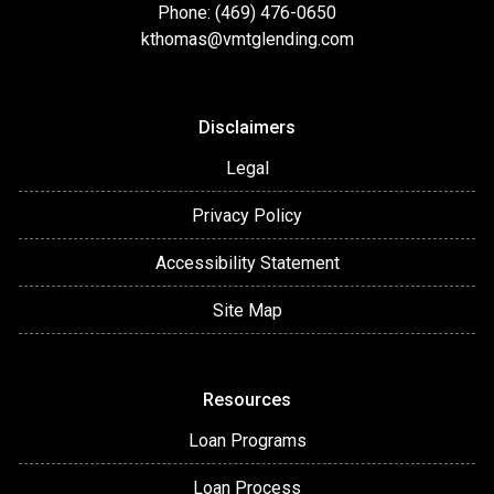
Phone: (469) 476-0650
kthomas@vmtglending.com
Disclaimers
Legal
Privacy Policy
Accessibility Statement
Site Map
Resources
Loan Programs
Loan Process