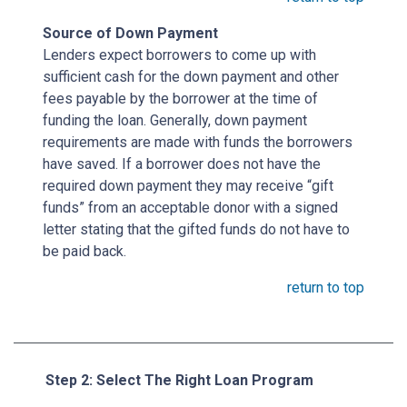
Source of Down Payment
Lenders expect borrowers to come up with
sufficient cash for the down payment and other
fees payable by the borrower at the time of
funding the loan. Generally, down payment
requirements are made with funds the borrowers
have saved. If a borrower does not have the
required down payment they may receive “gift
funds” from an acceptable donor with a signed
letter stating that the gifted funds do not have to
be paid back.
return to top
Step 2: Select The Right Loan Program