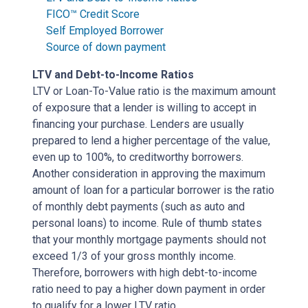
FICO™ Credit Score
Self Employed Borrower
Source of down payment
LTV and Debt-to-Income Ratios
LTV or Loan-To-Value ratio is the maximum amount
of exposure that a lender is willing to accept in
financing your purchase. Lenders are usually
prepared to lend a higher percentage of the value,
even up to 100%, to creditworthy borrowers.
Another consideration in approving the maximum
amount of loan for a particular borrower is the ratio
of monthly debt payments (such as auto and
personal loans) to income. Rule of thumb states
that your monthly mortgage payments should not
exceed 1/3 of your gross monthly income.
Therefore, borrowers with high debt-to-income
ratio need to pay a higher down payment in order
to qualify for a lower LTV ratio.