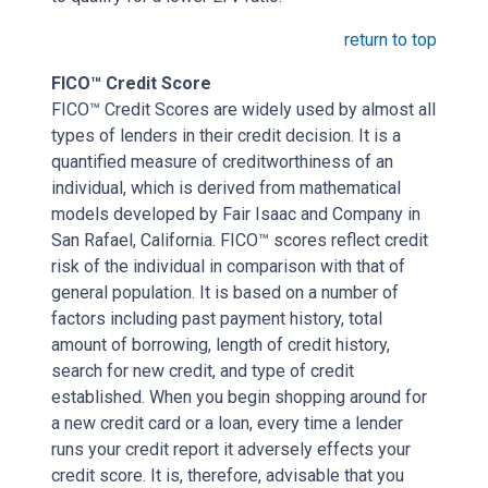
return to top
FICO™ Credit Score
FICO™ Credit Scores are widely used by almost all
types of lenders in their credit decision. It is a
quantified measure of creditworthiness of an
individual, which is derived from mathematical
models developed by Fair Isaac and Company in
San Rafael, California. FICO™ scores reflect credit
risk of the individual in comparison with that of
general population. It is based on a number of
factors including past payment history, total
amount of borrowing, length of credit history,
search for new credit, and type of credit
established. When you begin shopping around for
a new credit card or a loan, every time a lender
runs your credit report it adversely effects your
credit score. It is, therefore, advisable that you