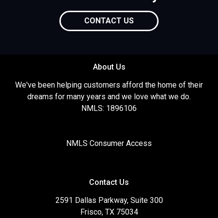
CONTACT US
About Us
We've been helping customers afford the home of their
dreams for many years and we love what we do.
NMLS: 1896106
NMLS Consumer Access
Contact Us
2591 Dallas Parkway, Suite 300
Frisco, TX 75034