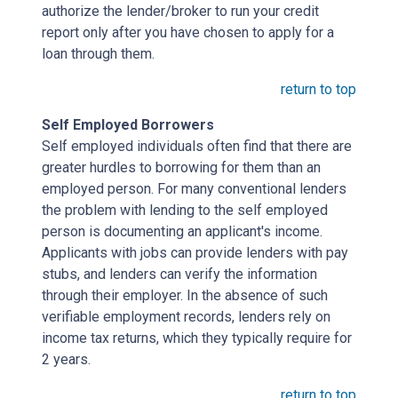
authorize the lender/broker to run your credit
report only after you have chosen to apply for a
loan through them.
return to top
Self Employed Borrowers
Self employed individuals often find that there are
greater hurdles to borrowing for them than an
employed person. For many conventional lenders
the problem with lending to the self employed
person is documenting an applicant's income.
Applicants with jobs can provide lenders with pay
stubs, and lenders can verify the information
through their employer. In the absence of such
verifiable employment records, lenders rely on
income tax returns, which they typically require for
2 years.
return to top