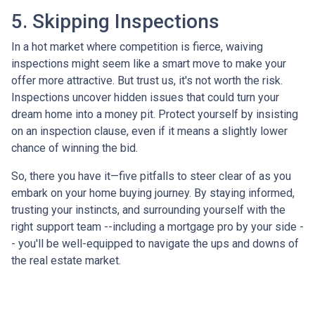
5. Skipping Inspections
In a hot market where competition is fierce, waiving
inspections might seem like a smart move to make your
offer more attractive. But trust us, it's not worth the risk.
Inspections uncover hidden issues that could turn your
dream home into a money pit. Protect yourself by insisting
on an inspection clause, even if it means a slightly lower
chance of winning the bid.
So, there you have it—five pitfalls to steer clear of as you
embark on your home buying journey. By staying informed,
trusting your instincts, and surrounding yourself with the
right support team --including a mortgage pro by your side -
- you'll be well-equipped to navigate the ups and downs of
the real estate market.