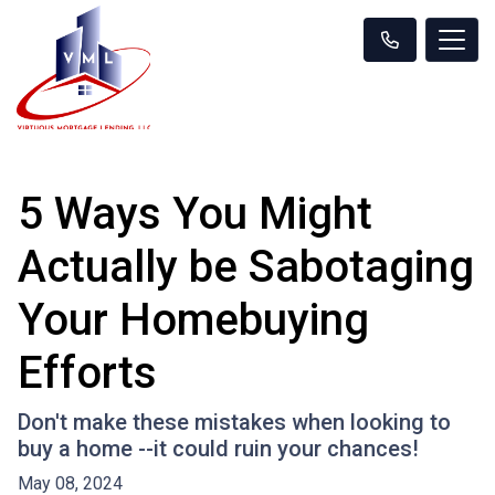
5 Ways You Might
Actually be Sabotaging
Your Homebuying
Efforts
Don't make these mistakes when looking to
buy a home --it could ruin your chances!
May 08, 2024