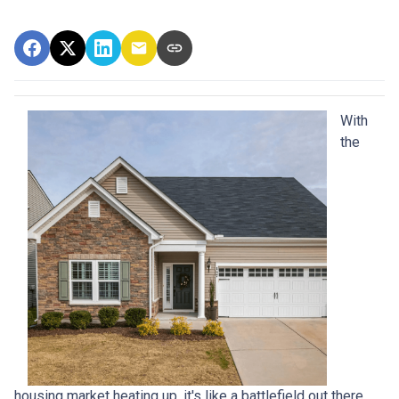
With
the
housing market heating up, it's like a battlefield out there,