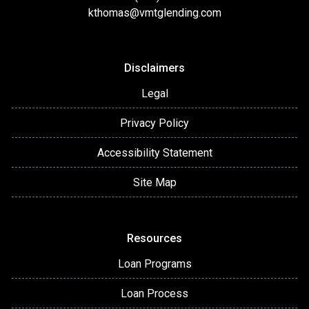
kthomas@vmtglending.com
Disclaimers
Legal
Privacy Policy
Accessibility Statement
Site Map
Resources
Loan Programs
Loan Process