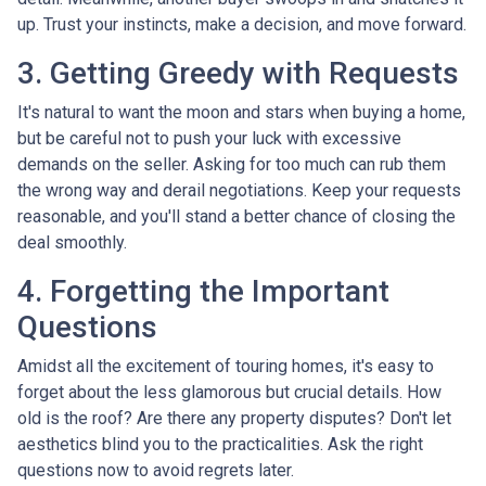
up. Trust your instincts, make a decision, and move forward.
3. Getting Greedy with Requests
It's natural to want the moon and stars when buying a home,
but be careful not to push your luck with excessive
demands on the seller. Asking for too much can rub them
the wrong way and derail negotiations. Keep your requests
reasonable, and you'll stand a better chance of closing the
deal smoothly.
4. Forgetting the Important
Questions
Amidst all the excitement of touring homes, it's easy to
forget about the less glamorous but crucial details. How
old is the roof? Are there any property disputes? Don't let
aesthetics blind you to the practicalities. Ask the right
questions now to avoid regrets later.