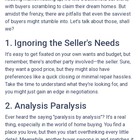
with buyers scrambling to claim their dream homes. But
amidst the frenzy, there are pitfalls that even the savviest
of buyers might stumble into. Let's talk about those, shall
we?
1. Ignoring the Seller's Needs
It's easy to get fixated on your own wants and budget, but
remember, there's another party involved—the seller. Sure,
they want a good price, but they might also have
preferences like a quick closing or minimal repair hassles.
Take the time to understand what they're looking for, and
you might just gain an edge in negotiations.
2. Analysis Paralysis
Ever heard the saying "paralysis by analysis"? It's a real
thing, especially in the world of home buying. You find a
place you love, but then you start overthinking every little
detail. Meanwhile, another buyer swoops in and snatches it