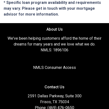
* Specific loan program availability and requirements
may vary. Please get in touch with your mortgage
advisor for more information.
About Us
We've been helping customers afford the home of their
dreams for many years and we love what we do.
NMLS: 1896106
NMLS Consumer Access
Contact Us
2591 Dallas Parkway, Suite 300
Frisco, TX 75034
Phone: (469) 476-0650