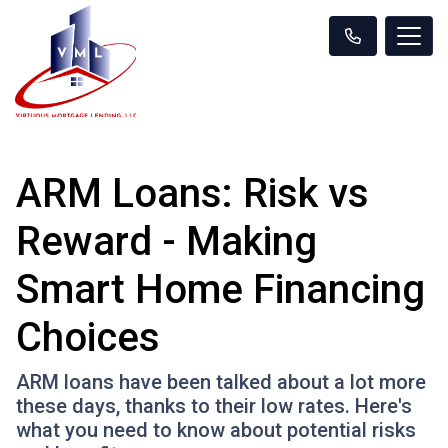
ARM Loans: Risk vs
Reward - Making
Smart Home Financing
Choices
ARM loans have been talked about a lot more
these days, thanks to their low rates. Here's
what you need to know about potential risks