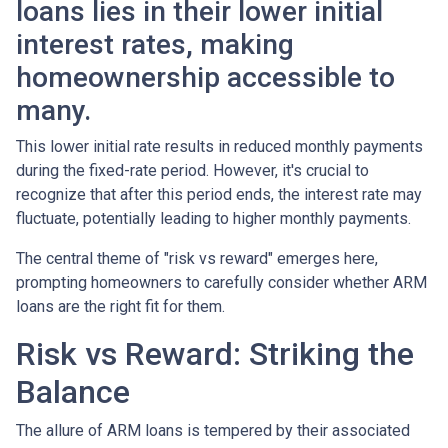
loans lies in their lower initial
interest rates, making
homeownership accessible to
many.
This lower initial rate results in reduced monthly payments
during the fixed-rate period. However, it's crucial to
recognize that after this period ends, the interest rate may
fluctuate, potentially leading to higher monthly payments.
The central theme of "risk vs reward" emerges here,
prompting homeowners to carefully consider whether ARM
loans are the right fit for them.
Risk vs Reward: Striking the
Balance
The allure of ARM loans is tempered by their associated