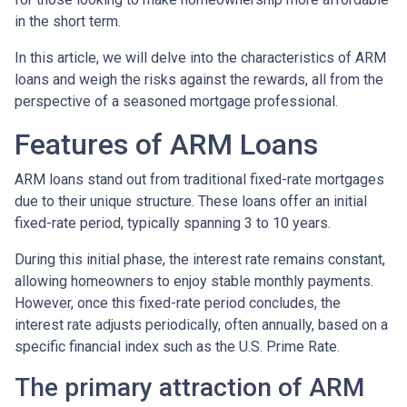
in the short term.
In this article, we will delve into the characteristics of ARM
loans and weigh the risks against the rewards, all from the
perspective of a seasoned mortgage professional.
Features of ARM Loans
ARM loans stand out from traditional fixed-rate mortgages
due to their unique structure. These loans offer an initial
fixed-rate period, typically spanning 3 to 10 years.
During this initial phase, the interest rate remains constant,
allowing homeowners to enjoy stable monthly payments.
However, once this fixed-rate period concludes, the
interest rate adjusts periodically, often annually, based on a
specific financial index such as the U.S. Prime Rate.
The primary attraction of ARM