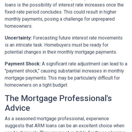
loans is the possibility of interest rate increases once the
fixed-rate period concludes. This could result in higher
monthly payments, posing a challenge for unprepared
homeowners.
Uncertainty:
Forecasting future interest rate movements
is an intricate task. Homebuyers must be ready for
potential changes in their monthly mortgage payments.
Payment Shock:
A significant rate adjustment can lead to a
"payment shock," causing substantial increases in monthly
mortgage payments. This may be particularly difficult for
homeowners on a tight budget.
The Mortgage Professional's
Advice
As a seasoned mortgage professional, experience
suggests that ARM loans can be an excellent choice when