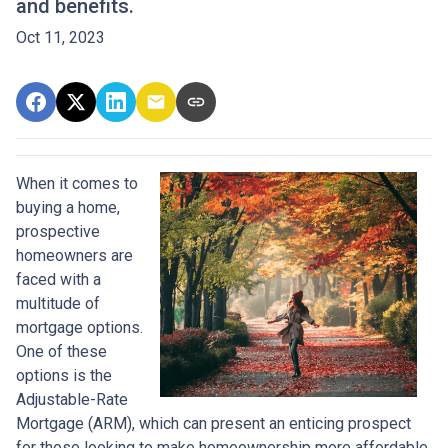
and benefits.
Oct 11, 2023
When it comes to
buying a home,
prospective
homeowners are
faced with a
multitude of
mortgage options.
One of these
options is the
Adjustable-Rate
Mortgage (ARM), which can present an enticing prospect
for those looking to make homeownership more affordable