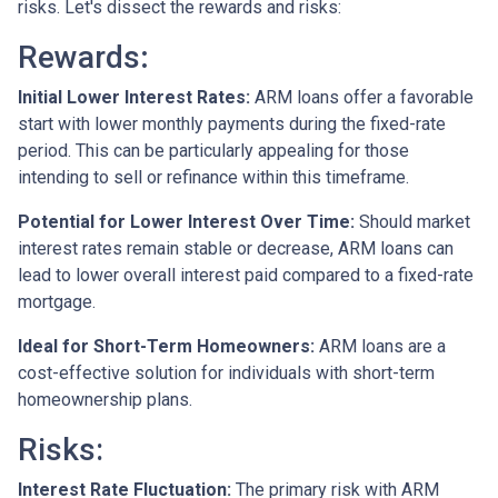
risks. Let's dissect the rewards and risks:
Rewards
:
Initial Lower Interest Rates:
ARM loans offer a favorable
start with lower monthly payments during the fixed-rate
period. This can be particularly appealing for those
intending to sell or refinance within this timeframe.
Potential for Lower Interest Over Time:
Should market
interest rates remain stable or decrease, ARM loans can
lead to lower overall interest paid compared to a fixed-rate
mortgage.
Ideal for Short-Term Homeowners:
ARM loans are a
cost-effective solution for individuals with short-term
homeownership plans.
Risks:
Interest Rate Fluctuation:
The primary risk with ARM