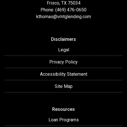
Frisco, TX 75034
Phone: (469) 476-0650
kthomas@vmtglending.com
Disclaimers
Legal
Privacy Policy
Accessibility Statement
Site Map
Resources
Loan Programs