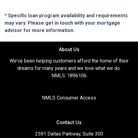
* Specific loan program availability and requirements
may vary. Please get in touch with your mortgage
advisor for more information.
About Us
We've been helping customers afford the home of their
dreams for many years and we love what we do.
NMLS: 1896106
NMLS Consumer Access
Contact Us
2591 Dallas Parkway, Suite 300