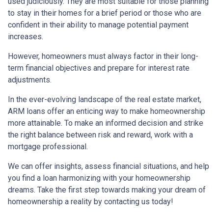
used judiciously. They are most suitable for those planning
to stay in their homes for a brief period or those who are
confident in their ability to manage potential payment
increases.
However, homeowners must always factor in their long-
term financial objectives and prepare for interest rate
adjustments.
In the ever-evolving landscape of the real estate market,
ARM loans offer an enticing way to make homeownership
more attainable. To make an informed decision and strike
the right balance between risk and reward, work with a
mortgage professional.
We can offer insights, assess financial situations, and help
you find a loan harmonizing with your homeownership
dreams. Take the first step towards making your dream of
homeownership a reality by contacting us today!