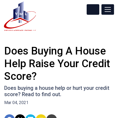
Does Buying A House
Help Raise Your Credit
Score?
Does buying a house help or hurt your credit
score? Read to find out.
Mar 04, 2021