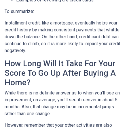
To summarize:
Installment credit, like a mortgage, eventually helps your
credit history by making consistent payments that whittle
down the balance. On the other hand, credit card debt can
continue to climb, so it is more likely to impact your credit
negatively.
How Long Will It Take For Your
Score To Go Up After Buying A
Home?
While there is no definite answer as to when you'll see an
improvement, on average, you'll see it recover in about 5
months. Also, that change may be in incremental jumps
rather than one change.
However, remember that your other activities are also