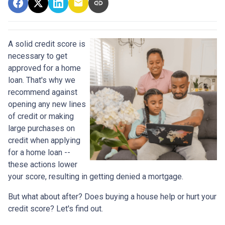
A solid credit score is
necessary to get
approved for a home
loan. That's why we
recommend against
opening any new lines
of credit or making
large purchases on
credit when applying
for a home loan --
these actions lower
your score, resulting in getting denied a mortgage.
But what about after? Does buying a house help or hurt your
credit score? Let's find out.