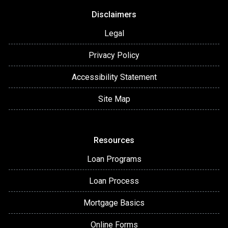
Disclaimers
Legal
Privacy Policy
Accessibility Statement
Site Map
Resources
Loan Programs
Loan Process
Mortgage Basics
Online Forms