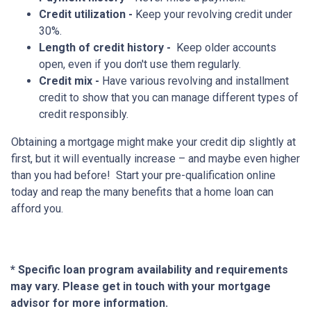
Credit utilization -
Keep your revolving credit under
30%.
Length of credit history -
Keep older accounts
open, even if you don't use them regularly.
Credit mix -
Have various revolving and installment
credit to show that you can manage different types of
credit responsibly.
Obtaining a mortgage might make your credit dip slightly at
first, but it will eventually increase – and maybe even higher
than you had before! Start your pre-qualification online
today and reap the many benefits that a home loan can
afford you.
* Specific loan program availability and requirements
may vary. Please get in touch with your mortgage
advisor for more information.