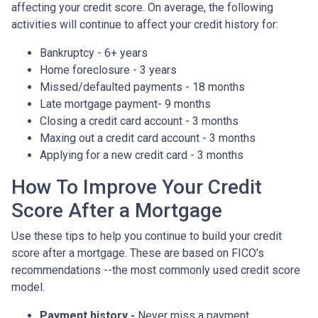
affecting your credit score. On average, the following
activities will continue to affect your credit history for:
Bankruptcy - 6+ years
Home foreclosure - 3 years
Missed/defaulted payments - 18 months
Late mortgage payment- 9 months
Closing a credit card account - 3 months
Maxing out a credit card account - 3 months
Applying for a new credit card - 3 months
How To Improve Your Credit
Score After a Mortgage
Use these tips to help you continue to build your credit
score after a mortgage. These are based on FICO's
recommendations --the most commonly used credit score
model.
Payment history -
Never miss a payment.