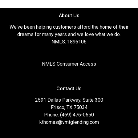
About Us
We've been helping customers afford the home of their
dreams for many years and we love what we do.
NMLS: 1896106
NMLS Consumer Access
Contact Us
2591 Dallas Parkway, Suite 300
Frisco, TX 75034
Phone: (469) 476-0650
kthomas@vmtglending.com