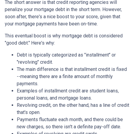
The short answer is that credit reporting agencies will
penalize your mortgage debt in the short term. However,
soon after, there's a nice boost to your score, given that
your mortgage payments have been on-time.
This eventual boost is why mortgage debt is considered
"good debt." Here's why:
Debt is typically categorized as "installment" or
"revolving" credit.
The main difference is that installment credit is fixed
--meaning there are a finite amount of monthly
payments.
Examples of installment credit are student loans,
personal loans, and mortgage loans.
Revolving credit, on the other hand, has a line of credit
that's open.
Payments fluctuate each month, and there could be
new charges, so there isn't a definite pay-off date.
Examples of revolving are credit cards.