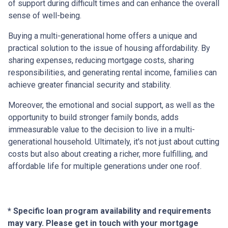
of support during difficult times and can enhance the overall
sense of well-being.
Buying a multi-generational home offers a unique and
practical solution to the issue of housing affordability. By
sharing expenses, reducing mortgage costs, sharing
responsibilities, and generating rental income, families can
achieve greater financial security and stability.
Moreover, the emotional and social support, as well as the
opportunity to build stronger family bonds, adds
immeasurable value to the decision to live in a multi-
generational household. Ultimately, it's not just about cutting
costs but also about creating a richer, more fulfilling, and
affordable life for multiple generations under one roof.
* Specific loan program availability and requirements
may vary. Please get in touch with your mortgage