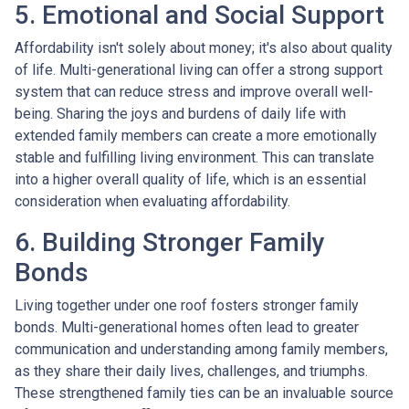
5. Emotional and Social Support
Affordability isn't solely about money; it's also about quality
of life. Multi-generational living can offer a strong support
system that can reduce stress and improve overall well-
being. Sharing the joys and burdens of daily life with
extended family members can create a more emotionally
stable and fulfilling living environment. This can translate
into a higher overall quality of life, which is an essential
consideration when evaluating affordability.
6. Building Stronger Family
Bonds
Living together under one roof fosters stronger family
bonds. Multi-generational homes often lead to greater
communication and understanding among family members,
as they share their daily lives, challenges, and triumphs.
These strengthened family ties can be an invaluable source