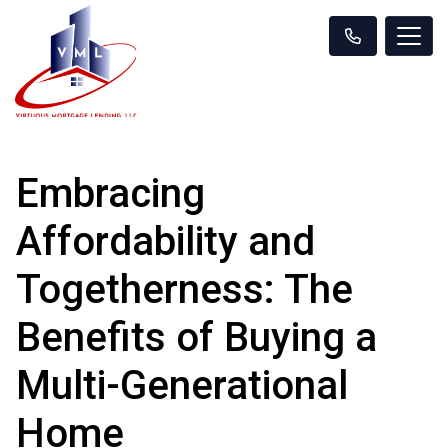
Embracing
Affordability and
Togetherness: The
Benefits of Buying a
Multi-Generational
Home