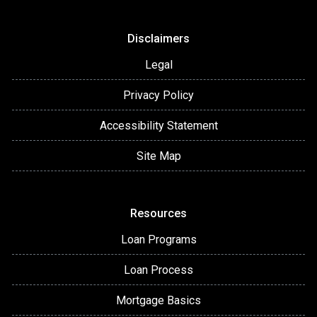
Disclaimers
Legal
Privacy Policy
Accessibility Statement
Site Map
Resources
Loan Programs
Loan Process
Mortgage Basics