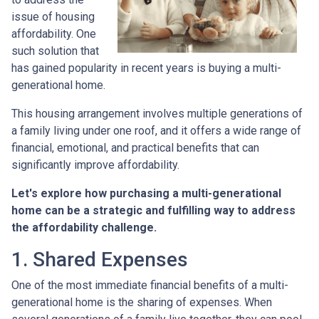
issue of housing
affordability. One
such solution that
has gained popularity in recent years is buying a multi-
generational home.
This housing arrangement involves multiple generations of
a family living under one roof, and it offers a wide range of
financial, emotional, and practical benefits that can
significantly improve affordability.
Let's explore how purchasing a multi-generational
home can be a strategic and fulfilling way to address
the affordability challenge.
1. Shared Expenses
One of the most immediate financial benefits of a multi-
generational home is the sharing of expenses. When