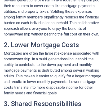
several generations of a family live together, they can pool
their resources to cover costs like mortgage payments,
utilities, and property taxes. Splitting these expenses
among family members significantly reduces the financial
burden on each individual or household. This collaborative
approach allows everyone to enjoy the benefits of
homeownership without bearing the full cost on their own.
2. Lower Mortgage Costs
Mortgages are often the largest expense associated with
homeownership. In a multi-generational household, the
ability to contribute to the down payment and monthly
mortgage payments is distributed among several working
adults. This makes it easier to qualify for a larger mortgage
and results in lower monthly payments. Lower mortgage
costs translate into more disposable income for other
family needs and financial goals.
3. Shared Responsibilities