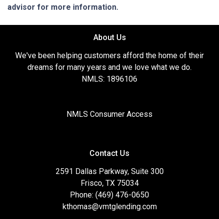
advisor for more information.
About Us
We've been helping customers afford the home of their
dreams for many years and we love what we do.
NMLS: 1896106
NMLS Consumer Access
Contact Us
2591 Dallas Parkway, Suite 300
Frisco, TX 75034
Phone: (469) 476-0650
kthomas@vmtglending.com