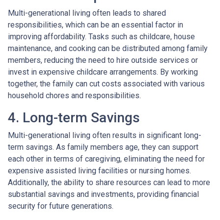
Multi-generational living often leads to shared
responsibilities, which can be an essential factor in
improving affordability. Tasks such as childcare, house
maintenance, and cooking can be distributed among family
members, reducing the need to hire outside services or
invest in expensive childcare arrangements. By working
together, the family can cut costs associated with various
household chores and responsibilities.
4. Long-term Savings
Multi-generational living often results in significant long-
term savings. As family members age, they can support
each other in terms of caregiving, eliminating the need for
expensive assisted living facilities or nursing homes.
Additionally, the ability to share resources can lead to more
substantial savings and investments, providing financial
security for future generations.