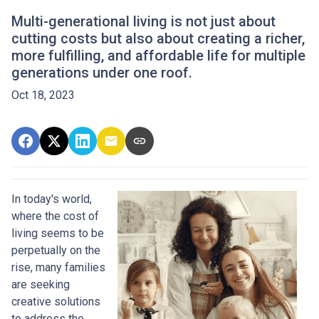
Multi-generational living is not just about
cutting costs but also about creating a richer,
more fulfilling, and affordable life for multiple
generations under one roof.
Oct 18, 2023
In today's world,
where the cost of
living seems to be
perpetually on the
rise, many families
are seeking
creative solutions
to address the