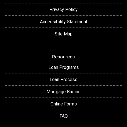
Privacy Policy
Accessibility Statement
Site Map
Resources
Loan Programs
Loan Process
Mortgage Basics
Online Forms
FAQ