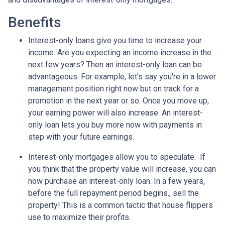
Benefits
Interest-only loans give you time to increase your
income.
Are you expecting an income increase in the
next few years? Then an interest-only loan can be
advantageous. For example, let's say you're in a lower
management position right now but on track for a
promotion in the next year or so. Once you move up,
your earning power will also increase. An interest-
only loan lets you buy more now with payments in
step with your future earnings.
Interest-only mortgages allow you to speculate.
If
you think that the property value will increase, you can
now purchase an interest-only loan. In a few years,
before the full repayment period begins., sell the
property! This is a common tactic that house flippers
use to maximize their profits.