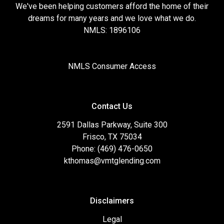
We've been helping customers afford the home of their
dreams for many years and we love what we do.
NMLS: 1896106
NMLS Consumer Access
Contact Us
2591 Dallas Parkway, Suite 300
Frisco, TX 75034
Phone: (469) 476-0650
kthomas@vmtglending.com
Disclaimers
Legal