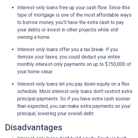
Interest-only loans free up your cash flow.
Since this
type of mortgage is one of the most affordable ways
to borrow money, you'll have the extra cash to pay
your debts or invest in other projects while still
owning a home.
Interest-only loans offer you a tax break.
If you
itemize your taxes, you could deduct your entire
monthly interest-only payments on up to $750,000 of
your home value.
Interest-only loans let you pay down equity on a flex
schedule.
Most interest-only loans don't restrict extra
principal payments. So if you have extra cash sooner
than expected, you can make extra payments on your
principal, lowering your overall debt.
Disadvantages