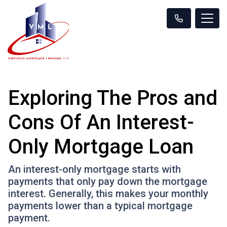
Exploring The Pros and
Cons Of An Interest-
Only Mortgage Loan
An interest-only mortgage starts with
payments that only pay down the mortgage
interest. Generally, this makes your monthly
payments lower than a typical mortgage
payment.