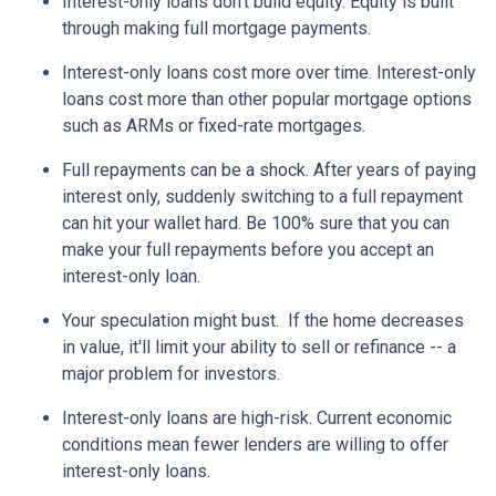
Interest-only loans don't build equity.
Equity is built
through making full mortgage payments.
Interest-only loans cost more over time.
Interest-only
loans cost more than other popular mortgage options
such as ARMs or fixed-rate mortgages.
Full repayments can be a shock.
After years of paying
interest only, suddenly switching to a full repayment
can hit your wallet hard. Be 100% sure that you can
make your full repayments before you accept an
interest-only loan.
Your speculation might bust.
If the home decreases
in value, it'll limit your ability to sell or refinance -- a
major problem for investors.
Interest-only loans are high-risk.
Current economic
conditions mean fewer lenders are willing to offer
interest-only loans.