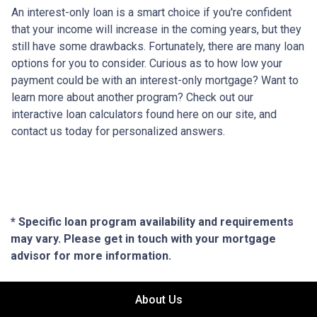
An interest-only loan is a smart choice if you're confident
that your income will increase in the coming years, but they
still have some drawbacks. Fortunately, there are many loan
options for you to consider. Curious as to how low your
payment could be with an interest-only mortgage? Want to
learn more about another program? Check out our
interactive loan calculators found here on our site, and
contact us today for personalized answers.
* Specific loan program availability and requirements
may vary. Please get in touch with your mortgage
advisor for more information.
About Us