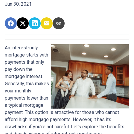
Jun 30, 2021
An interest-only
mortgage starts with
payments that only
pay down the
mortgage interest.
Generally, this makes
your monthly
payments lower than
a typical mortgage
payment. This option is attractive for those who cannot
afford high mortgage payments. However, it has its
drawbacks if you're not careful. Let's explore the benefits
and disadvantages of interest-only mortgages.