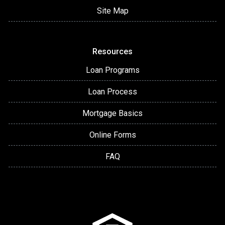
Site Map
Resources
Loan Programs
Loan Process
Mortgage Basics
Online Forms
FAQ