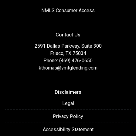
NMLS Consumer Access
Contact Us
2591 Dallas Parkway, Suite 300
Frisco, TX 75034
Phone: (469) 476-0650
kthomas@vmtglending.com
Disclaimers
Legal
Privacy Policy
Accessibility Statement