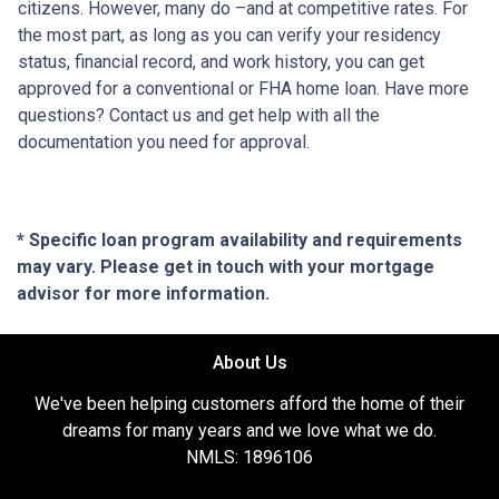
citizens. However, many do –and at competitive rates. For
the most part, as long as you can verify your residency
status, financial record, and work history, you can get
approved for a conventional or FHA home loan. Have more
questions? Contact us and get help with all the
documentation you need for approval.
* Specific loan program availability and requirements
may vary. Please get in touch with your mortgage
advisor for more information.
About Us
We've been helping customers afford the home of their
dreams for many years and we love what we do.
NMLS: 1896106