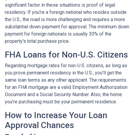
significant factor in these situations is proof of legal
residency. If you're a foreign national who resides outside
the U.S., the road is more challenging and requires a more
substantial down payment for approval. The minimum down
payment for foreign nationals is usually 30% of the
property's total purchase price.
FHA Loans for Non-U.S. Citizens
Regarding mortgage rates for non-U.S. citizens, as long as
you prove permanent residency in the U.S., you'll get the
same loan terms as any other applicant. The requirements
for an FHA mortgage are a valid Employment Authorization
Document and a Social Security Number. Also, the home
you're purchasing must be your permanent residence.
How to Increase Your Loan
Approval Chances