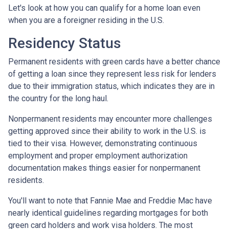
Let's look at how you can qualify for a home loan even
when you are a foreigner residing in the U.S.
Residency Status
Permanent residents with green cards have a better chance
of getting a loan since they represent less risk for lenders
due to their immigration status, which indicates they are in
the country for the long haul.
Nonpermanent residents may encounter more challenges
getting approved since their ability to work in the U.S. is
tied to their visa. However, demonstrating continuous
employment and proper employment authorization
documentation makes things easier for nonpermanent
residents.
You'll want to note that Fannie Mae and Freddie Mac have
nearly identical guidelines regarding mortgages for both
green card holders and work visa holders. The most