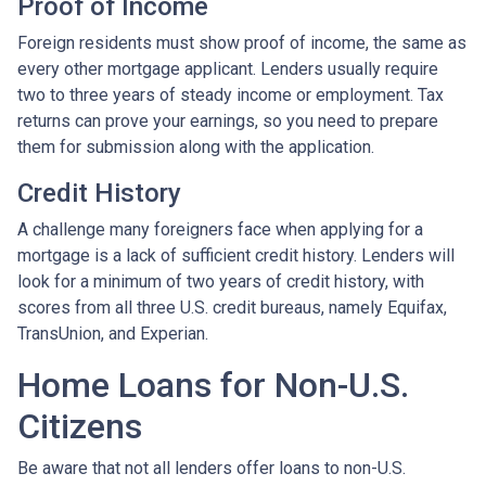
Proof of Income
Foreign residents must show proof of income, the same as
every other mortgage applicant. Lenders usually require
two to three years of steady income or employment. Tax
returns can prove your earnings, so you need to prepare
them for submission along with the application.
Credit History
A challenge many foreigners face when applying for a
mortgage is a lack of sufficient credit history. Lenders will
look for a minimum of two years of credit history, with
scores from all three U.S. credit bureaus, namely Equifax,
TransUnion, and Experian.
Home Loans for Non-U.S.
Citizens
Be aware that not all lenders offer loans to non-U.S.