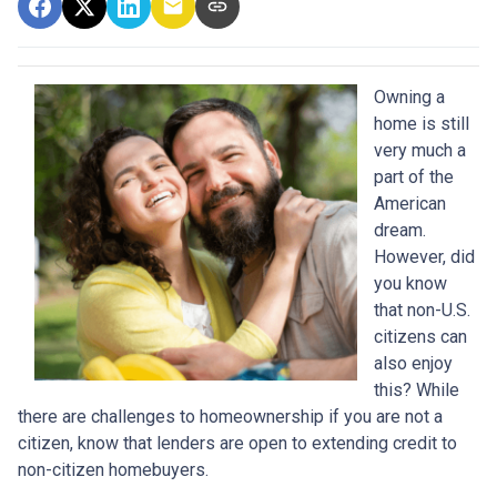
Owning a
home is still
very much a
part of the
American
dream.
However, did
you know
that non-U.S.
citizens can
also enjoy
this? While
there are challenges to homeownership if you are not a
citizen, know that lenders are open to extending credit to
non-citizen homebuyers.