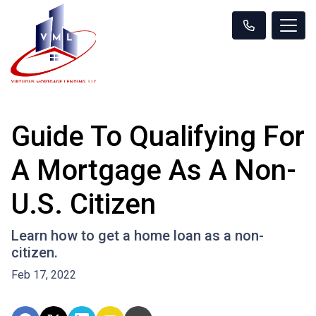
Guide To Qualifying For
A Mortgage As A Non-
U.S. Citizen
Learn how to get a home loan as a non-
citizen.
Feb 17, 2022