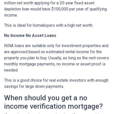
million net worth applying for a 20-year fixed asset
depletion loan would have $100,000 per year of qualifying
income.
This is ideal for homebuyers with a high net worth.
No Income No Asset Loans
NINA loans are suitable only for investment properties and
are approved based on estimated rental income for the
property you plan to buy. Usually, as long as the rent covers
monthly mortgage payments, no income or asset proof is
needed.
This is a good choice for real estate investors with enough
savings for large down payments.
When should you get a no
income verification mortgage?