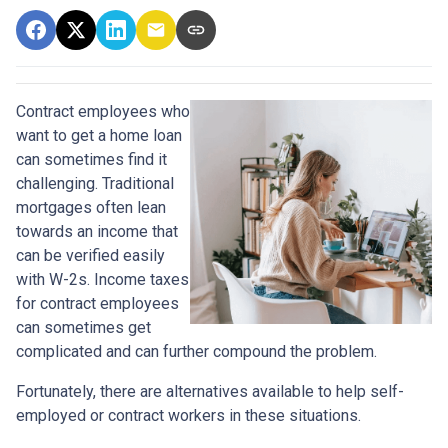
Contract employees who
want to get a home loan
can sometimes find it
challenging. Traditional
mortgages often lean
towards an income that
can be verified easily
with W-2s. Income taxes
for contract employees
can sometimes get
complicated and can further compound the problem.
Fortunately, there are alternatives available to help self-
employed or contract workers in these situations.