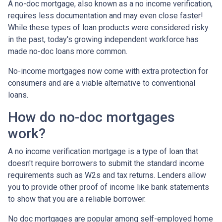
A no-doc mortgage, also known as a no income verification,
requires less documentation and may even close faster!
While these types of loan products were considered risky
in the past, today's growing independent workforce has
made no-doc loans more common.
No-income mortgages now come with extra protection for
consumers and are a viable alternative to conventional
loans.
How do no-doc mortgages
work?
A no income verification mortgage is a type of loan that
doesn't require borrowers to submit the standard income
requirements such as W2s and tax returns. Lenders allow
you to provide other proof of income like bank statements
to show that you are a reliable borrower.
No doc mortgages are popular among self-employed home