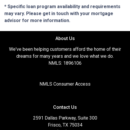
* Specific loan program availability and requirements
may vary. Please get in touch with your mortgage
advisor for more information.
About Us
We've been helping customers afford the home of their
dreams for many years and we love what we do.
NMLS: 1896106
NMLS Consumer Access
Contact Us
2591 Dallas Parkway, Suite 300
Frisco, TX 75034