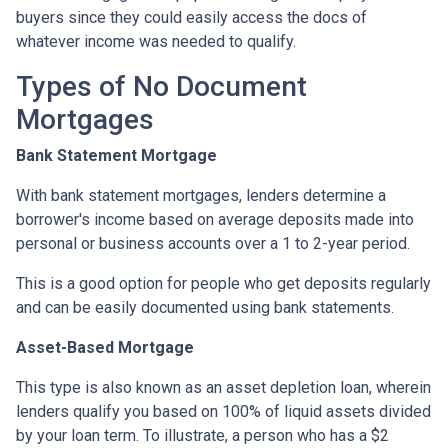
buyers since they could easily access the docs of
whatever income was needed to qualify.
Types of No Document
Mortgages
Bank Statement Mortgage
With bank statement mortgages, lenders determine a
borrower's income based on average deposits made into
personal or business accounts over a 1 to 2-year period.
This is a good option for people who get deposits regularly
and can be easily documented using bank statements.
Asset-Based Mortgage
This type is also known as an asset depletion loan, wherein
lenders qualify you based on 100% of liquid assets divided
by your loan term. To illustrate, a person who has a $2