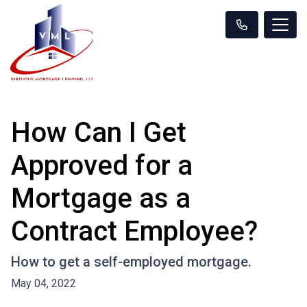
How Can I Get
Approved for a
Mortgage as a
Contract Employee?
How to get a self-employed mortgage.
May 04, 2022