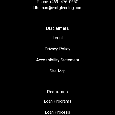
Phone: (469) 476-0650
kthomas@vmtglending.com
Disclaimers
Legal
Privacy Policy
Accessibility Statement
Site Map
Resources
Loan Programs
Loan Process