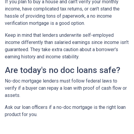
If you plan to buy a house and can't verify your monthly
income, have complicated tax returns, or can't stand the
hassle of providing tons of paperwork, a no income
verification mortgage is a good option.
Keep in mind that lenders underwrite self-employed
income differently than salaried earnings since income isn't
guaranteed. They take extra caution about a borrower's
earning history and income stability.
Are today's no doc loans safe?
No-doc mortgage lenders must follow federal laws to
verify if a buyer can repay a loan with proof of cash flow or
assets.
Ask our loan officers if a no-doc mortgage is the right loan
product for you.