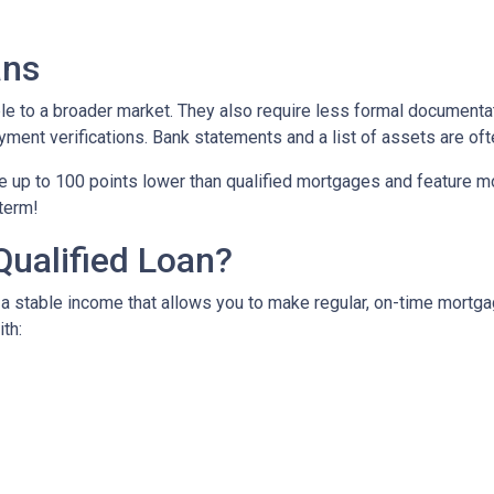
ans
to a broader market. They also require less formal documentat
yment verifications. Bank statements and a list of assets are oft
up to 100 points lower than qualified mortgages and feature more
 term!
Qualified Loan?
 stable income that allows you to make regular, on-time mortga
th: