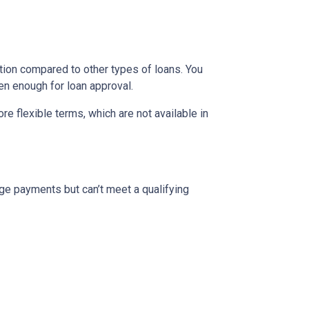
ion compared to other types of loans. You
en enough for loan approval.
 flexible terms, which are not available in
ge payments but can’t meet a qualifying