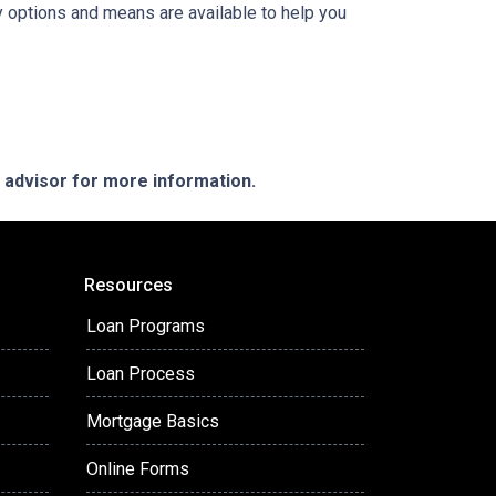
y options and means are available to help you
e advisor for more information.
Resources
Loan Programs
Loan Process
Mortgage Basics
Online Forms