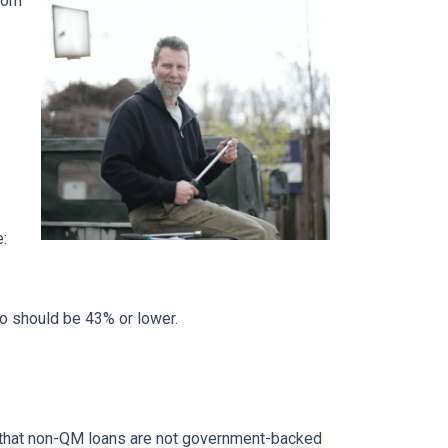
from
e:
io should be 43% or lower.
ed that non-QM loans are not government-backed