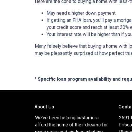
Here are the cons to buying a home with less-th
May need a higher down payment.
If getting an FHA loan, you'll pay a mortga
your credit score and reach at least 20% e
Your interest rate will be higher than if y
Many falsely believe that buying a home with low
may be pleasantly surprised at how perfect thi
* Specific loan program availability and re
About Us
Conta
We've been helping customers
2591 
afford the home of their dreams for
Frisc
many years and we love what we
Phone