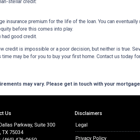
an-stellar credit:
ge insurance premium for the life of the loan. You can eventually 
quity before this comes into play.
ou had good credit.
 credit is impossible or a poor decision, but neither is true. Se
s time may be for you to buy your first home. Contact us today f
quirements may vary. Please get in touch with your mortgag
ct Us
Disclaimers
Dallas Parkway, Suite 300
Legal
o, TX 75034
Privacy Policy
: (469) 476-0650