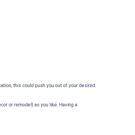
ation, this could push you out of your desired
ecor or remodel) as you like. Having a