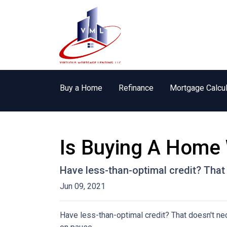
Buy a Home
Refinance
Mortgage Calcul
Is Buying A Home 
Have less-than-optimal credit? Tha
Jun 09, 2021
Have less-than-optimal credit? That doesn't n