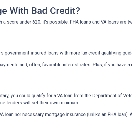
e With Bad Credit?
th a score under 620, it's possible. FHA loans and VA loans are 
s government-insured loans with more lax credit qualifying guid
ayments and, often, favorable interest rates. Plus, if you have
military, you could qualify for a VA loan from the Department of Ve
ome lenders will set their own minimum.
VA loan nor necessary mortgage insurance (unlike an FHA loan). A