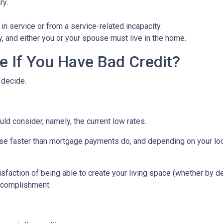
ry.
in service or from a service-related incapacity.
ity, and either you or your spouse must live in the home.
 If You Have Bad Credit?
 decide.
uld consider, namely, the current low rates.
 rise faster than mortgage payments do, and depending on your loc
isfaction of being able to create your living space (whether by d
accomplishment.