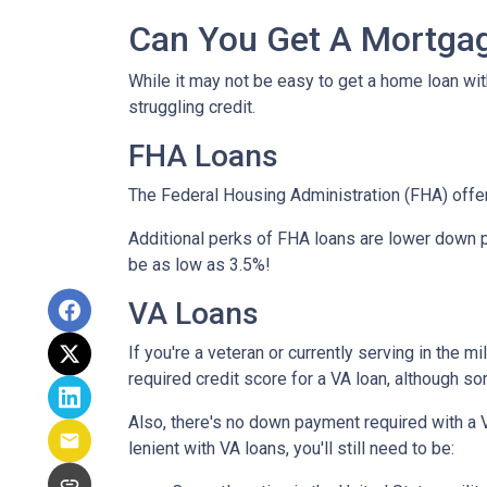
Can You Get A Mortgag
While it may not be easy to get a home loan wi
struggling credit.
FHA Loans
The Federal Housing Administration (FHA) offer
Additional perks of FHA loans are lower down p
be as low as 3.5%!
VA Loans
If you're a veteran or currently serving in the 
required credit score for a VA loan, although s
Also, there's no down payment required with a 
lenient with VA loans, you'll still need to be: