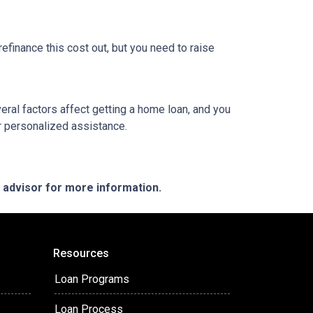
refinance this cost out, but you need to raise
veral factors affect getting a home loan, and you
or personalized assistance.
e advisor for more information.
Resources
Loan Programs
Loan Process