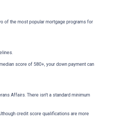
two of the most popular mortgage programs for
elines.
 a median score of 580+, your down payment can
terans Affairs. There isn't a standard minimum
lthough credit score qualifications are more