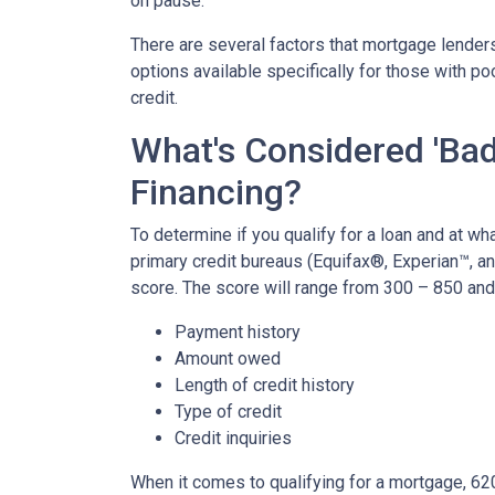
on pause.
There are several factors that mortgage lenders
options available specifically for those with p
credit.
What's Considered 'Bad
Financing?
To determine if you qualify for a loan and at wha
primary credit bureaus (Equifax®, Experian™, a
score. The score will range from 300 – 850 and 
Payment history
Amount owed
Length of credit history
Type of credit
Credit inquiries
When it comes to qualifying for a mortgage, 62