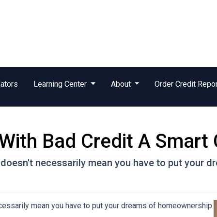
ators
Learning Center
About
Order Credit Repo
With Bad Credit A Smart
t doesn't necessarily mean you have to put your
ecessarily mean you have to put your dreams of homeownership