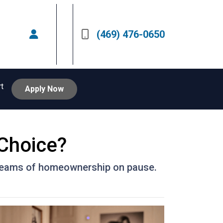
(469) 476-0650
rt
Apply Now
 Choice?
 dreams of homeownership on pause.