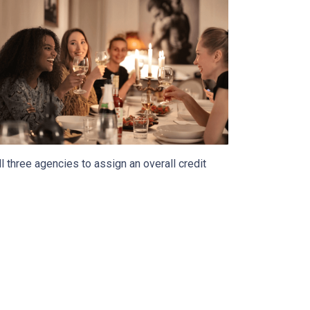
 three agencies to assign an overall credit