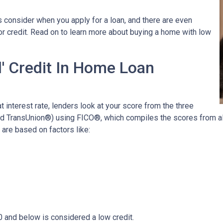
 consider when you apply for a loan, and there are even
oor credit. Read on to learn more about buying a home with low
' Credit In Home Loan
t interest rate, lenders look at your score from the three
nd TransUnion®) using FICO®, which compiles the scores from all
are based on factors like:
0 and below is considered a low credit.