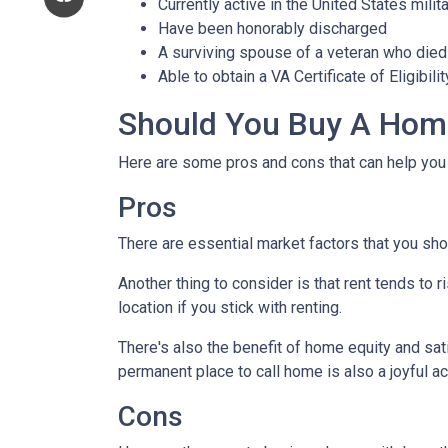
Currently active in the United States milita
Have been honorably discharged
A surviving spouse of a veteran who died 
Able to obtain a VA Certificate of Eligibil
Should You Buy A Home
Here are some pros and cons that can help you
Pros
There are essential market factors that you sho
Another thing to consider is that rent tends to
location if you stick with renting.
There's also the benefit of home equity and sat
permanent place to call home is also a joyful 
Cons