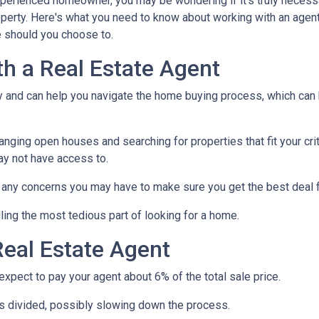
xperienced homeowner, you may be wondering if it's truly necess
operty. Here's what you need to know about working with an agen
 should you choose to.
th a Real Estate Agent
ry and can help you navigate the home buying process, which can
nging open houses and searching for properties that fit your crit
ay not have access to.
h any concerns you may have to make sure you get the best deal 
ling the most tedious part of looking for a home.
eal Estate Agent
pect to pay your agent about 6% of the total sale price.
 is divided, possibly slowing down the process.