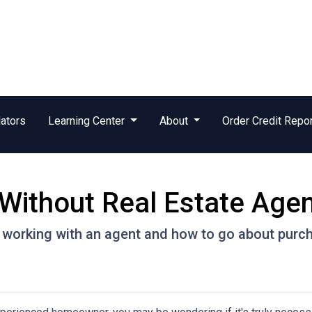
ators
Learning Center
About
Order Credit Repo
Without Real Estate Age
 working with an agent and how to go about purc