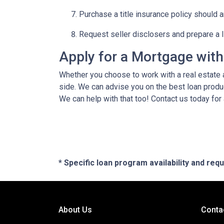
Purchase a title insurance policy should 
Request seller disclosers and prepare a li
Apply for a Mortgage wit
Whether you choose to work with a real estate a
side. We can advise you on the best loan produ
We can help with that too! Contact us today for
* Specific loan program availability and re
About Us
Conta