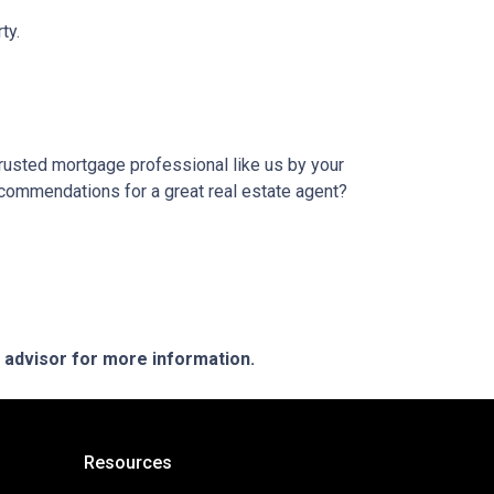
ty.
trusted mortgage professional like us by your
ecommendations for a great real estate agent?
e advisor for more information.
Resources