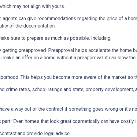
which may not align with yours.
te agents can give recommendations regarding the price of a home.
ality of the documentation.
make sure to prepare as much as possible. Including:
 getting preapproved. Preapproval helps accelerate the home b
ou make an offer on a home without a preapproval, it can slow th
hborhood. This helps you become more aware of the market so th
nd crime rates, school ratings and stats, property development, 
 have a way out of the contract if something goes wrong or it's no
s part! Even homes that look great cosmetically can have costly 
 contract and provide legal advice.