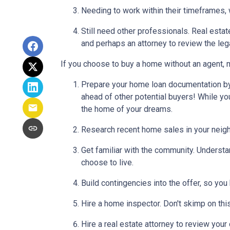
Needing to work within their timeframes, 
Still need other professionals. Real esta
and perhaps an attorney to review the leg
If you choose to buy a home without an agent, 
Prepare your home loan documentation by
ahead of other potential buyers! While y
the home of your dreams.
Research recent home sales in your neig
Get familiar with the community. Understa
choose to live.
Build contingencies into the offer, so you
Hire a home inspector. Don't skimp on thi
Hire a real estate attorney to review your