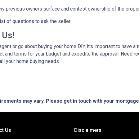
any previous owners surface and contest ownership of the proper
st of questions to ask the seller.
h Us!
gent or go about buying your home DIY, it's important to have a 
ct and terms for your budget and expedite the approval. Need r
 all your home buying needs.
quirements may vary. Please get in touch with your mortgag
ct Us
Disclaimers