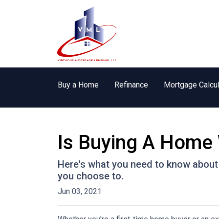
Buy a Home
Refinance
Mortgage Calcul
Is Buying A Home 
Here's what you need to know about
you choose to.
Jun 03, 2021