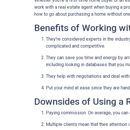
Whether you're a first-time home buyer or an e
work with a real estate agent when buying a pr
how to go about purchasing a home without one
Benefits of Working wi
They're considered experts in the indust
complicated and competitive.
They can save you time and energy by arra
including looking in databases that you m
They help with negotiations and deal wit
Put your mind at ease since they are hand
Downsides of Using a R
Paying commission. On average, you can ex
Multiple clients mean that their attention