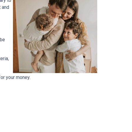
ary to
t and
 be
eria,
for your money.