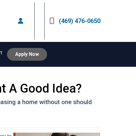
(469) 476-0650
rt
Apply Now
nt A Good Idea?
hasing a home without one should