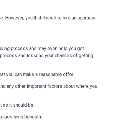
 However, you'll still need to hire an appraiser
uying process and may even help you get
e process and lessens your chances of getting
at you can make a reasonable offer.
and any other important factors about where you
t as it should be.
issues lying beneath.