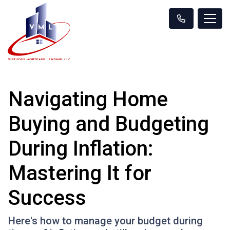
Navigating Home
Buying and Budgeting
During Inflation:
Mastering It for
Success
Here's how to manage your budget during