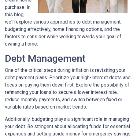
purchase. In
this blog,
we'll explore various approaches to debt management,
budgeting effectively, home financing options, and the
factors to consider while working towards your goal of
owning a home.
Debt Management
One of the critical steps during inflation is revisiting your
debt payment plans. Prioritize your high-interest debts and
focus on paying them down first. Explore the possibility of
refinancing your loans to secure a lower interest rate,
reduce monthly payments, and switch between fixed or
variable rates based on market trends.
Additionally, budgeting plays a significant role in managing
your debt. Be stringent about allocating funds for essential
expenses and setting aside money for emergency savings.