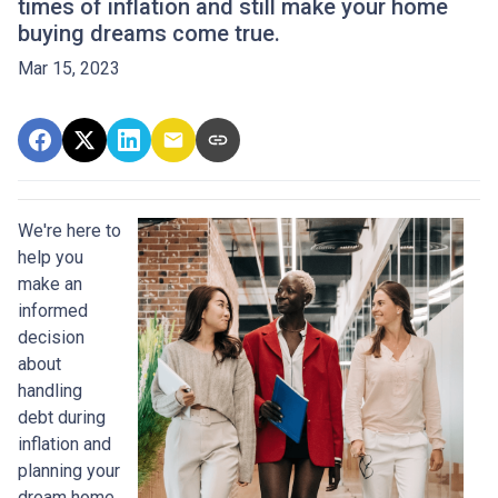
times of inflation and still make your home
buying dreams come true.
Mar 15, 2023
We're here to
help you
make an
informed
decision
about
handling
debt during
inflation and
planning your
dream home