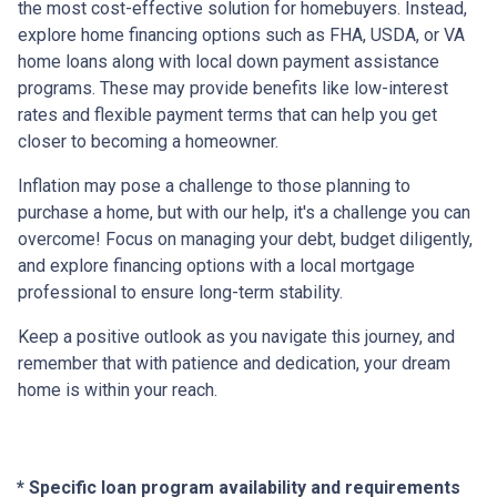
the most cost-effective solution for homebuyers. Instead,
explore home financing options such as FHA, USDA, or VA
home loans along with local down payment assistance
programs. These may provide benefits like low-interest
rates and flexible payment terms that can help you get
closer to becoming a homeowner.
Inflation may pose a challenge to those planning to
purchase a home, but with our help, it's a challenge you can
overcome! Focus on managing your debt, budget diligently,
and explore financing options with a local mortgage
professional to ensure long-term stability.
Keep a positive outlook as you navigate this journey, and
remember that with patience and dedication, your dream
home is within your reach.
* Specific loan program availability and requirements