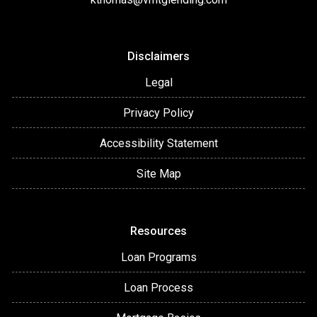
Disclaimers
Legal
Privacy Policy
Accessibility Statement
Site Map
Resources
Loan Programs
Loan Process