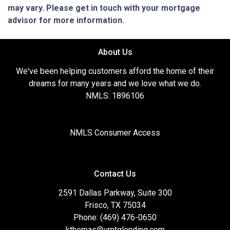
may vary. Please get in touch with your mortgage
advisor for more information.
About Us
We've been helping customers afford the home of their
dreams for many years and we love what we do.
NMLS: 1896106
NMLS Consumer Access
Contact Us
2591 Dallas Parkway, Suite 300
Frisco, TX 75034
Phone: (469) 476-0650
kthomas@vmtglending.com