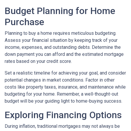
Budget Planning for Home
Purchase
Planning to buy a home requires meticulous budgeting.
Assess your financial situation by keeping track of your
income, expenses, and outstanding debts. Determine the
down payment you can afford and the estimated mortgage
rates based on your credit score.
Set a realistic timeline for achieving your goal, and consider
potential changes in market conditions. Factor in other
costs like property taxes, insurance, and maintenance while
budgeting for your home. Remember, a well-thought-out
budget will be your guiding light to home-buying success.
Exploring Financing Options
During inflation, traditional mortgages may not always be