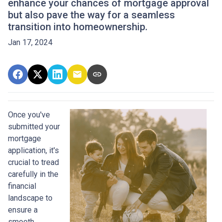
enhance your chances of mortgage approval
but also pave the way for a seamless
transition into homeownership.
Jan 17, 2024
Once you've
submitted your
mortgage
application, it's
crucial to tread
carefully in the
financial
landscape to
ensure a
smooth