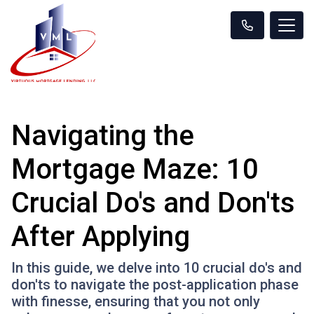
Navigating the
Mortgage Maze: 10
Crucial Do's and Don'ts
After Applying
In this guide, we delve into 10 crucial do's and
don'ts to navigate the post-application phase
with finesse, ensuring that you not only