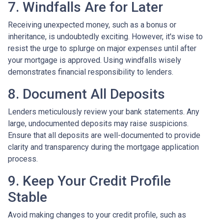
7. Windfalls Are for Later
Receiving unexpected money, such as a bonus or
inheritance, is undoubtedly exciting. However, it's wise to
resist the urge to splurge on major expenses until after
your mortgage is approved. Using windfalls wisely
demonstrates financial responsibility to lenders.
8. Document All Deposits
Lenders meticulously review your bank statements. Any
large, undocumented deposits may raise suspicions.
Ensure that all deposits are well-documented to provide
clarity and transparency during the mortgage application
process.
9. Keep Your Credit Profile
Stable
Avoid making changes to your credit profile, such as