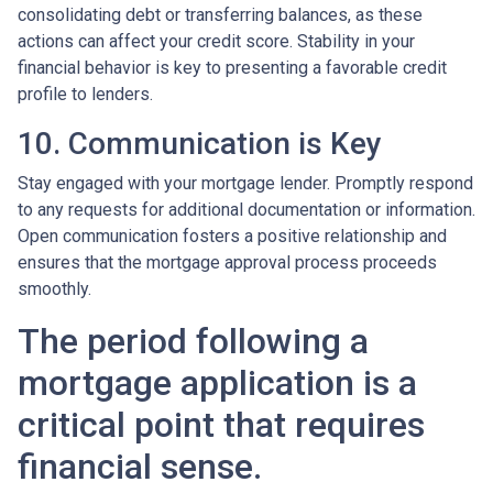
consolidating debt or transferring balances, as these
actions can affect your credit score. Stability in your
financial behavior is key to presenting a favorable credit
profile to lenders.
10. Communication is Key
Stay engaged with your mortgage lender. Promptly respond
to any requests for additional documentation or information.
Open communication fosters a positive relationship and
ensures that the mortgage approval process proceeds
smoothly.
The period following a
mortgage application is a
critical point that requires
financial sense.