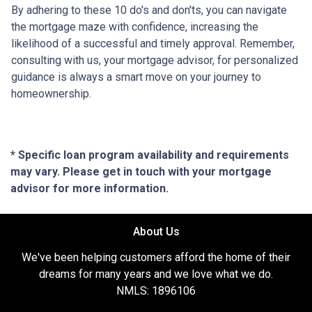
By adhering to these 10 do's and don'ts, you can navigate
the mortgage maze with confidence, increasing the
likelihood of a successful and timely approval. Remember,
consulting with us, your mortgage advisor, for personalized
guidance is always a smart move on your journey to
homeownership.
* Specific loan program availability and requirements
may vary. Please get in touch with your mortgage
advisor for more information.
About Us
We've been helping customers afford the home of their
dreams for many years and we love what we do.
NMLS: 1896106