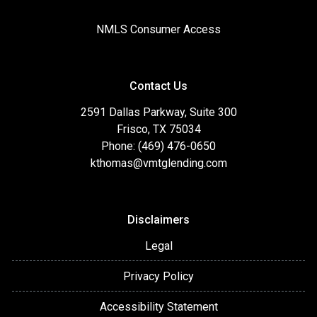
NMLS Consumer Access
Contact Us
2591 Dallas Parkway, Suite 300
Frisco, TX 75034
Phone: (469) 476-0650
kthomas@vmtglending.com
Disclaimers
Legal
Privacy Policy
Accessibility Statement