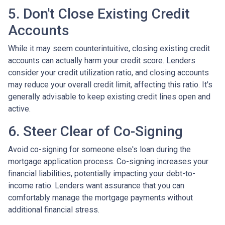
5. Don't Close Existing Credit
Accounts
While it may seem counterintuitive, closing existing credit
accounts can actually harm your credit score. Lenders
consider your credit utilization ratio, and closing accounts
may reduce your overall credit limit, affecting this ratio. It's
generally advisable to keep existing credit lines open and
active.
6. Steer Clear of Co-Signing
Avoid co-signing for someone else's loan during the
mortgage application process. Co-signing increases your
financial liabilities, potentially impacting your debt-to-
income ratio. Lenders want assurance that you can
comfortably manage the mortgage payments without
additional financial stress.