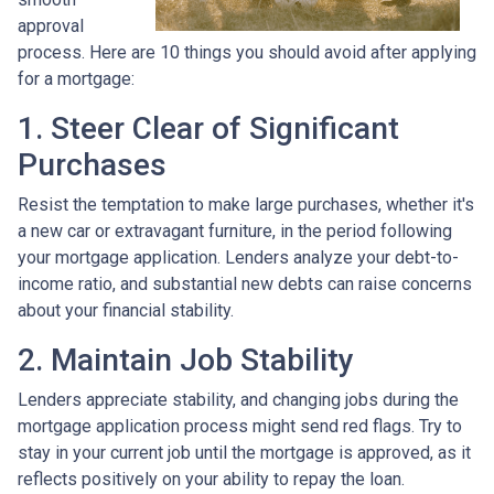
approval
process. Here are 10 things you should avoid after applying
for a mortgage:
1. Steer Clear of Significant
Purchases
Resist the temptation to make large purchases, whether it's
a new car or extravagant furniture, in the period following
your mortgage application. Lenders analyze your debt-to-
income ratio, and substantial new debts can raise concerns
about your financial stability.
2. Maintain Job Stability
Lenders appreciate stability, and changing jobs during the
mortgage application process might send red flags. Try to
stay in your current job until the mortgage is approved, as it
reflects positively on your ability to repay the loan.