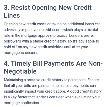
3. Resist Opening New Credit
Lines
Opening new credit cards or taking on additional loans can
adversely impact your credit score, which plays a pivotal
role in the mortgage approval process. Lenders prefer
borrowers with a stable credit history, so it's advisable to
hold off on any new credit activities until after your
mortgage is secured.
4. Timely Bill Payments Are Non-
Negotiable
Maintaining a positive credit history is paramount. Ensure
that all your bills are paid on time, as late payments can
significantly impact your credit score. A good credit history
is a key factor that lenders consider when evaluating your
mortgage application.