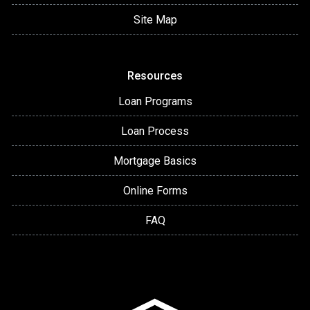
Site Map
Resources
Loan Programs
Loan Process
Mortgage Basics
Online Forms
FAQ