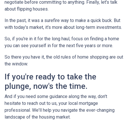
negotiate before committing to anything. Finally, let's talk
about flipping houses.
In the past, it was a surefire way to make a quick buck. But
with today's market, it's more about long-term investments.
So, if you're in it for the long haul, focus on finding a home
you can see yourself in for the next five years or more.
So there you have it, the old rules of home shopping are out
the window.
If you're ready to take the
plunge, now's the time.
And if you need some guidance along the way, don't
hesitate to reach out to us, your local mortgage
professional. We'll help you navigate the ever-changing
landscape of the housing market.