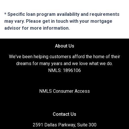
* Specific loan program availability and requirements
may vary. Please get in touch with your mortgage
advisor for more information.
About Us
We've been helping customers afford the home of their
dreams for many years and we love what we do.
NMLS: 1896106
NMLS Consumer Access
Contact Us
2591 Dallas Parkway, Suite 300