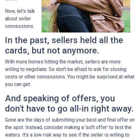
Now, let's talk
about seller
concessions.
In the past, sellers held all the
cards, but not anymore.
With more homes hitting the market, sellers are more
willing to negotiate. So don't be afraid to ask for closing
costs or other concessions. You might be surprised at what
you can get.
And speaking of offers, you
don't have to go all-in right away.
Gone are the days of submitting your best and final offer on
the spot. Instead, consider making a 'soft offer' to test the
waters. It's a low-risk way to see if the seller is willing to