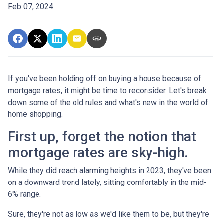
Feb 07, 2024
If you've been holding off on buying a house because of
mortgage rates, it might be time to reconsider. Let's break
down some of the old rules and what's new in the world of
home shopping.
First up, forget the notion that
mortgage rates are sky-high.
While they did reach alarming heights in 2023, they've been
on a downward trend lately, sitting comfortably in the mid-
6% range.
Sure, they're not as low as we'd like them to be, but they're