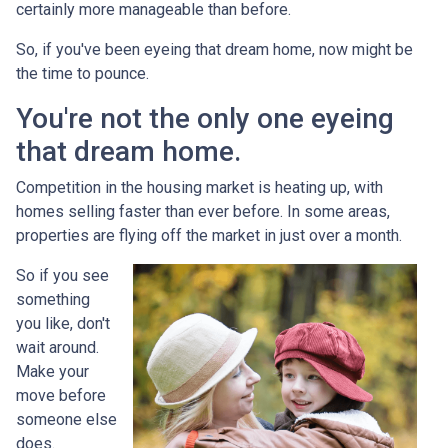
certainly more manageable than before.
So, if you've been eyeing that dream home, now might be
the time to pounce.
You're not the only one eyeing
that dream home.
Competition in the housing market is heating up, with
homes selling faster than ever before. In some areas,
properties are flying off the market in just over a month.
So if you see
something
you like, don't
wait around.
Make your
move before
someone else
does.