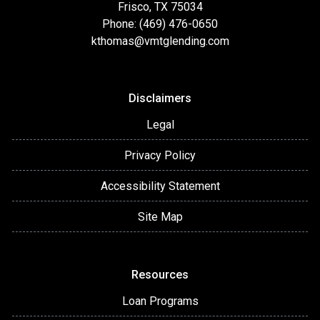
Frisco, TX 75034
Phone: (469) 476-0650
kthomas@vmtglending.com
Disclaimers
Legal
Privacy Policy
Accessibility Statement
Site Map
Resources
Loan Programs