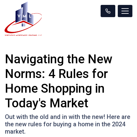
Navigating the New
Norms: 4 Rules for
Home Shopping in
Today's Market
Out with the old and in with the new! Here are
the new rules for buying a home in the 2024
market.