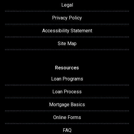
Legal
Privacy Policy
Accessibility Statement
Site Map
Resources
Loan Programs
Loan Process
Mortgage Basics
Online Forms
FAQ