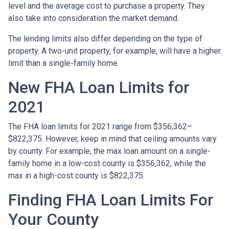
level and the average cost to purchase a property. They
also take into consideration the market demand.
The lending limits also differ depending on the type of
property. A two-unit property, for example, will have a higher
limit than a single-family home.
New FHA Loan Limits for
2021
The FHA loan limits for 2021 range from $356,362–
$822,375. However, keep in mind that ceiling amounts vary
by county. For example, the max loan amount on a single-
family home in a low-cost county is $356,362, while the
max in a high-cost county is $822,375.
Finding FHA Loan Limits For
Your County