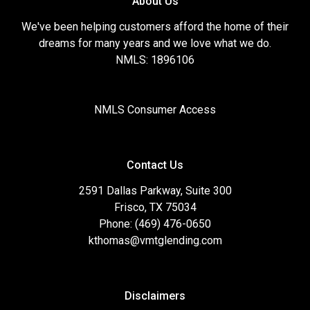
About Us
We've been helping customers afford the home of their
dreams for many years and we love what we do.
NMLS: 1896106
NMLS Consumer Access
Contact Us
2591 Dallas Parkway, Suite 300
Frisco, TX 75034
Phone: (469) 476-0650
kthomas@vmtglending.com
Disclaimers