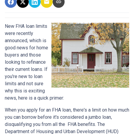
New FHA loan limits
were recently
announced, which is
good news for home
buyers and those
looking to refinance
their current loans. If
you're new to loan
limits and not sure
why this is exciting
news, here is a quick primer:
When you apply for an FHA loan, there's a limit on how much
you can borrow before it's considered a jumbo loan,
disqualifying you from all the FHA benefits. The
Department of Housing and Urban Development (HUD)