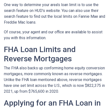
One way to determine your area's loan limit is to use the
search feature on HUD's website. You can also use their
search feature to find out the local limits on Fannie Mae and
Freddie Mac loans.
Of course, your agent and our office are available to assist
you with this information.
FHA Loan Limits and
Reverse Mortgages
The FHA also backs up conforming home equity conversion
mortgages, more commonly known as reverse mortgages.
Unlike the FHA loan mentioned above, reverse mortgages
have one set limit across the U.S., which is now $822,375 in
2021, up from $765,600 in 2020.
Applying for an FHA Loan in