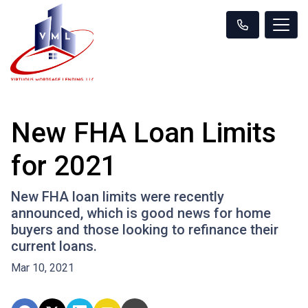
New FHA Loan Limits
for 2021
New FHA loan limits were recently
announced, which is good news for home
buyers and those looking to refinance their
current loans.
Mar 10, 2021