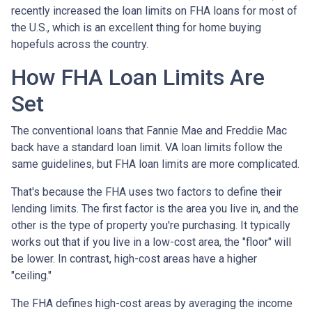
recently increased the loan limits on FHA loans for most of
the U.S., which is an excellent thing for home buying
hopefuls across the country.
How FHA Loan Limits Are
Set
The conventional loans that Fannie Mae and Freddie Mac
back have a standard loan limit. VA loan limits follow the
same guidelines, but FHA loan limits are more complicated.
That's because the FHA uses two factors to define their
lending limits. The first factor is the area you live in, and the
other is the type of property you're purchasing. It typically
works out that if you live in a low-cost area, the "floor" will
be lower. In contrast, high-cost areas have a higher
"ceiling."
The FHA defines high-cost areas by averaging the income