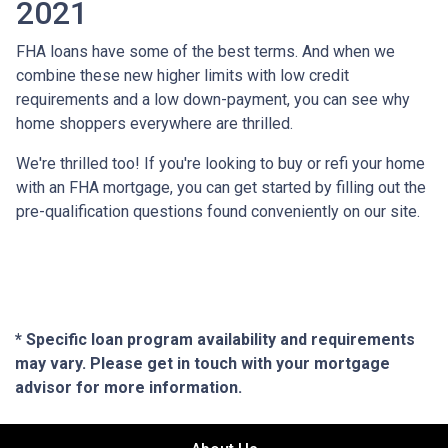
2021
FHA loans have some of the best terms. And when we
combine these new higher limits with low credit
requirements and a low down-payment, you can see why
home shoppers everywhere are thrilled.
We're thrilled too! If you're looking to buy or refi your home
with an FHA mortgage, you can get started by filling out the
pre-qualification questions found conveniently on our site.
* Specific loan program availability and requirements
may vary. Please get in touch with your mortgage
advisor for more information.