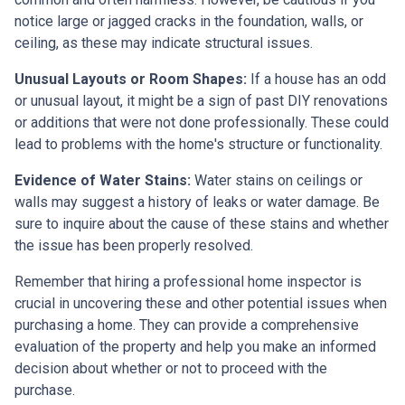
notice large or jagged cracks in the foundation, walls, or
ceiling, as these may indicate structural issues.
Unusual Layouts or Room Shapes:
If a house has an odd
or unusual layout, it might be a sign of past DIY renovations
or additions that were not done professionally. These could
lead to problems with the home's structure or functionality.
Evidence of Water Stains:
Water stains on ceilings or
walls may suggest a history of leaks or water damage. Be
sure to inquire about the cause of these stains and whether
the issue has been properly resolved.
Remember that hiring a professional home inspector is
crucial in uncovering these and other potential issues when
purchasing a home. They can provide a comprehensive
evaluation of the property and help you make an informed
decision about whether or not to proceed with the
purchase.