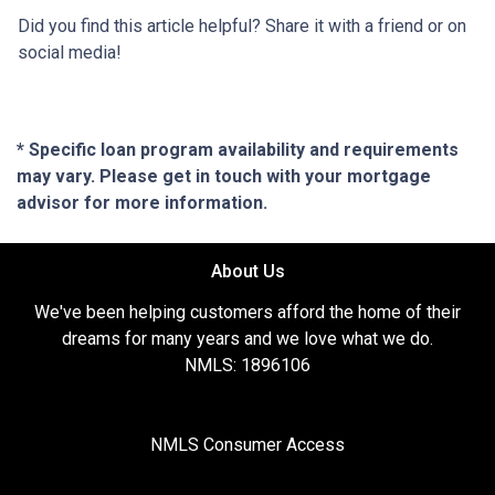
Did you find this article helpful? Share it with a friend or on
social media!
* Specific loan program availability and requirements
may vary. Please get in touch with your mortgage
advisor for more information.
About Us
We've been helping customers afford the home of their
dreams for many years and we love what we do.
NMLS: 1896106
NMLS Consumer Access