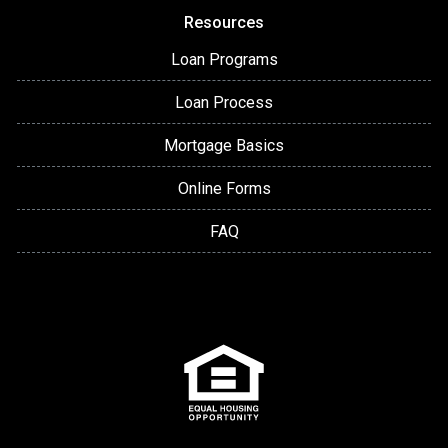
Resources
Loan Programs
Loan Process
Mortgage Basics
Online Forms
FAQ