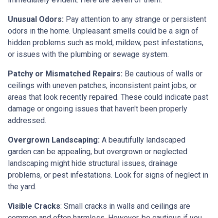
Unusual Odors:
Pay attention to any strange or persistent
odors in the home. Unpleasant smells could be a sign of
hidden problems such as mold, mildew, pest infestations,
or issues with the plumbing or sewage system.
Patchy or Mismatched Repairs:
Be cautious of walls or
ceilings with uneven patches, inconsistent paint jobs, or
areas that look recently repaired. These could indicate past
damage or ongoing issues that haven't been properly
addressed.
Overgrown Landscaping:
A beautifully landscaped
garden can be appealing, but overgrown or neglected
landscaping might hide structural issues, drainage
problems, or pest infestations. Look for signs of neglect in
the yard.
Visible Cracks
: Small cracks in walls and ceilings are
common and often harmless. However, be cautious if you