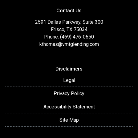
Contact Us
2591 Dallas Parkway, Suite 300
Frisco, TX 75034
Phone: (469) 476-0650
kthomas@vmtglending.com
Disclaimers
Legal
Privacy Policy
Accessibility Statement
Site Map