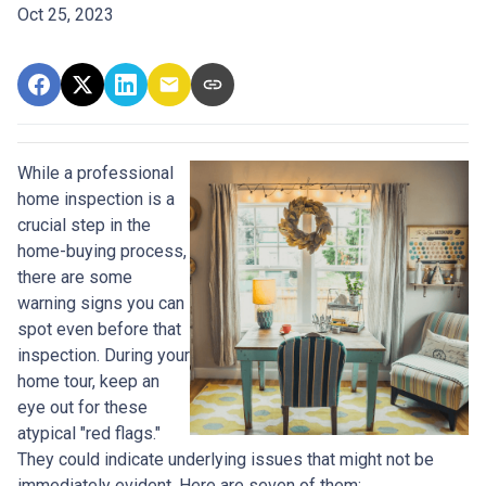
Oct 25, 2023
While a professional
home inspection is a
crucial step in the
home-buying process,
there are some
warning signs you can
spot even before that
inspection. During your
home tour, keep an
eye out for these
atypical "red flags."
They could indicate underlying issues that might not be
immediately evident. Here are seven of them: