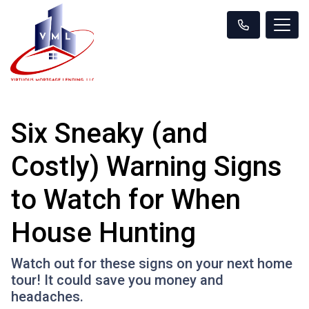
Six Sneaky (and
Costly) Warning Signs
to Watch for When
House Hunting
Watch out for these signs on your next home
tour! It could save you money and
headaches.