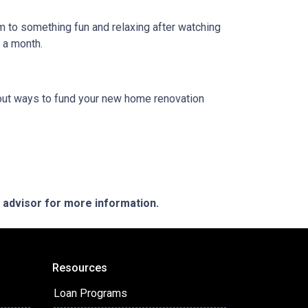
em to something fun and relaxing after watching
e a month.
 about ways to fund your new home renovation
e advisor for more information.
Resources
Loan Programs