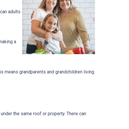
can adults
 making a
is means grandparents and grandchildren living
s under the same roof or property. There can