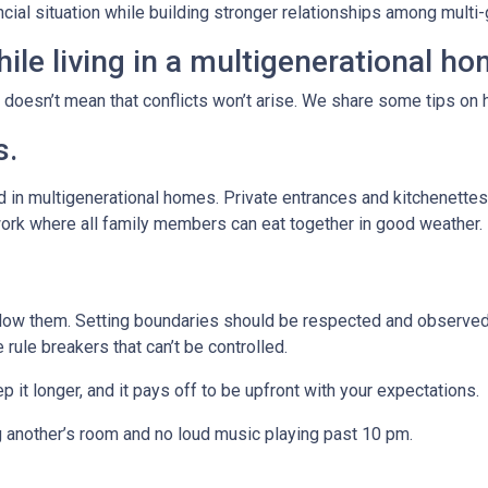
ancial situation while building stronger relationships among mult
ile living in a multigenerational h
t doesn’t mean that conflicts won’t arise. We share some tips on 
s.
 in multigenerational homes. Private entrances and kitchenettes 
work where all family members can eat together in good weather.
llow them. Setting boundaries should be respected and observed 
e rule breakers that can’t be controlled.
p it longer, and it pays off to be upfront with your expectations.
g another’s room and no loud music playing past 10 pm.