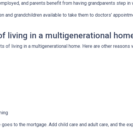
employed, and parents benefit from having grandparents step in
ren and grandchildren available to take them to doctors’ appoint
f living in a multigenerational hom
its of living in a multigenerational home. Here are other reason
ning
e goes to the mortgage. Add child care and adult care, and the e