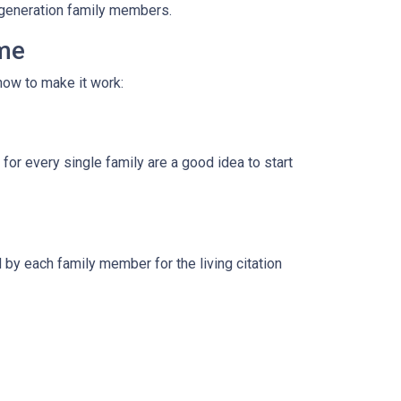
i-generation family members.
ome
how to make it work:
for every single family are a good idea to start
by each family member for the living citation