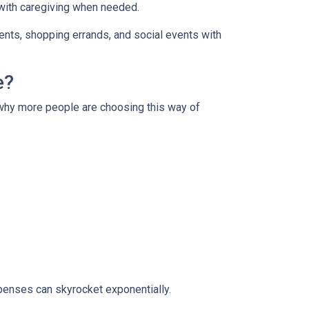
 with caregiving when needed.
ments, shopping errands, and social events with
e?
s why more people are choosing this way of
xpenses can skyrocket exponentially.