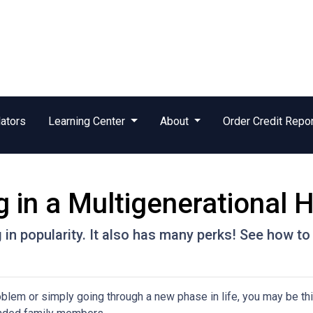
ators
Learning Center
About
Order Credit Repo
g in a Multigenerational
g in popularity. It also has many perks! See how to
problem or simply going through a new phase in life, you may be th