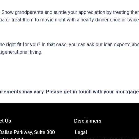
g. Show grandparents and auntie your appreciation by treating th
pa or treat them to movie night with a hearty dinner once or twic
 the right fit for you? In that case, you can ask our loan experts
igenerational living.
quirements may vary. Please get in touch with your mortgag
ct Us
Disclaimers
Dallas Parkway, Suite 300
Legal