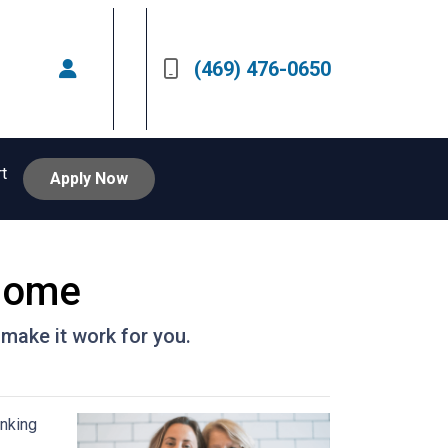
(469) 476-0650
rt
Apply Now
 Home
 make it work for you.
inking