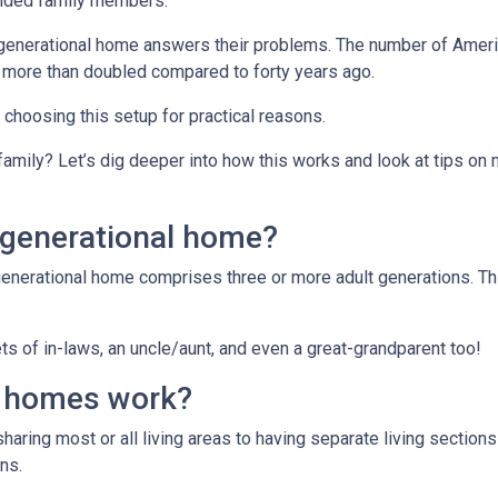
ended family members.
tigenerational home answers their problems. The number of Ameri
 more than doubled compared to forty years ago.
e choosing this setup for practical reasons.
 family? Let’s dig deeper into how this works and look at tips on
igenerational home?
generational home comprises three or more adult generations. Th
s of in-laws, an uncle/aunt, and even a great-grandparent too!
l homes work?
sharing most or all living areas to having separate living section
ns.