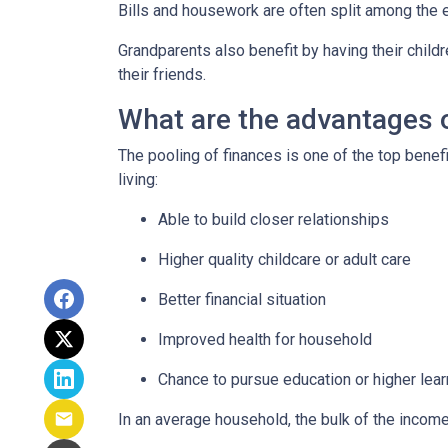
Bills and housework are often split among the 
Grandparents also benefit by having their child
their friends.
What are the advantages o
The pooling of finances is one of the top benef
living:
Able to build closer relationships
Higher quality childcare or adult care
Better financial situation
Improved health for household
Chance to pursue education or higher lear
In an average household, the bulk of the incom