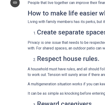
People that live together can improve their fin
How to make life easier wh
Living with family members has its perks, but i
Create separate space
Privacy is one issue that needs to be respected
with. For shared spaces, an outdoor patio can 
Respect house rules.
A household must have rules, and all should fo
to work out. Tension will surely arise if there ar
A multigeneration situation works if you can kee
It can be as simple as knocking before enterin
Reward caregivers.