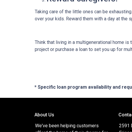
Taking care of the little ones can be exhaustin
over your kids. Reward them with a day at the s
Think that living in a multigenerational home is
project or purchase a loan to set you up for mult
* Specific loan program availability and re
About Us
Conta
We've been helping customers
2591 