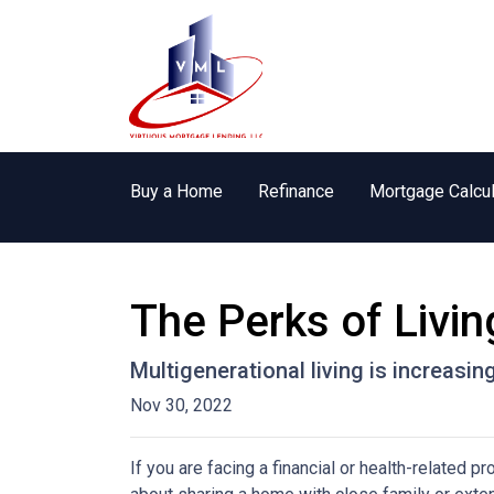
Buy a Home
Refinance
Mortgage Calcul
The Perks of Livin
Multigenerational living is increasin
Nov 30, 2022
If you are facing a financial or health-related 