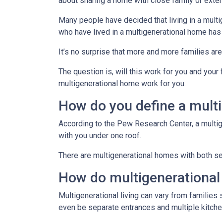
about sharing a home with close family or ext
Many people have decided that living in a mul
who have lived in a multigenerational home has
It’s no surprise that more and more families ar
The question is, will this work for you and your
multigenerational home work for you.
How do you define a mult
According to the Pew Research Center, a multi
with you under one roof.
There are multigenerational homes with both set
How do multigenerationa
Multigenerational living can vary from families 
even be separate entrances and multiple kitche