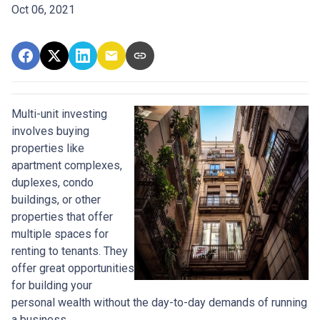
Oct 06, 2021
Multi-unit investing
involves buying
properties like
apartment complexes,
duplexes, condo
buildings, or other
properties that offer
multiple spaces for
renting to tenants. They
offer great opportunities
for building your
personal wealth without the day-to-day demands of running
a business.