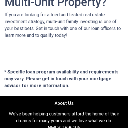
Multi-Unit Property?
If you are looking for a tried and tested real estate
investment strategy, multi-unit family investing is one of
your best bets. Get in touch with one of our loan officers to
learn more and to qualify today!
* Specific loan program availability and requirements
may vary. Please get in touch with your mortgage
advisor for more information.
About Us
We've been helping customers afford the home of their
dreams for many years and we love what we do.
NMLS: 1896106