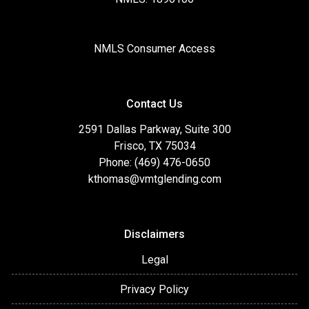
NMLS Consumer Access
Contact Us
2591 Dallas Parkway, Suite 300
Frisco, TX 75034
Phone: (469) 476-0650
kthomas@vmtglending.com
Disclaimers
Legal
Privacy Policy