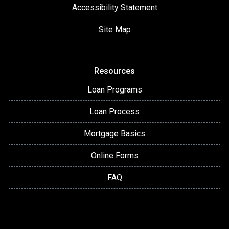
Accessibility Statement
Site Map
Resources
Loan Programs
Loan Process
Mortgage Basics
Online Forms
FAQ