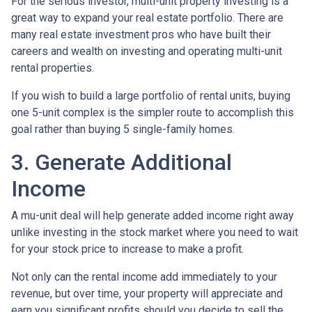
For the serious investor, mu
lti-unit property investing is a
great way to expand your real estate portfolio. There are
many real estate investment pros who have built their
careers and wealth on investing and operating multi-unit
rental properties.
If you wish to build a large portfolio of rental units, buying
one 5-unit complex is the simpler route to accomplish this
goal rather than buying 5 single-family homes.
3. Generate Additional
Income
A mu-unit deal will help generate added income right away
unlike investing in the stock market where you need to wait
for your stock price to increase to make a profit.
Not only can the rental income add immediately to your
revenue, but over time, your property will appreciate and
earn you significant profits should you decide to sell the