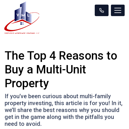
The Top 4 Reasons to
Buy a Multi-Unit
Property
If you’ve been curious about multi-family
property investing, this article is for you! In it,
we’ll share the best reasons why you should
get in the game along with the pitfalls you
need to avoid.