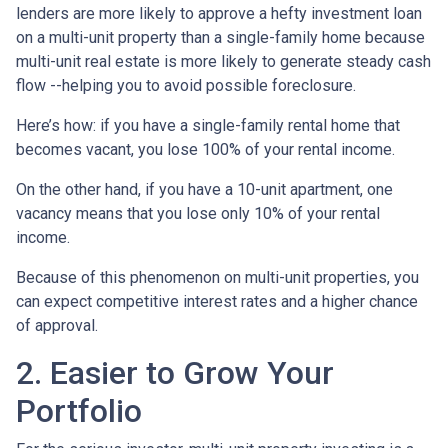
lenders are more likely to approve a hefty investment loan
on a multi-unit property than a single-family home because
multi-unit real estate is more likely to generate steady cash
flow --helping you to avoid possible foreclosure.
Here’s how: if you have a single-family rental home that
becomes vacant, you lose 100% of your rental income.
On the other hand, if you have a 10-unit apartment, one
vacancy means that you lose only 10% of your rental
income.
Because of this phenomenon on multi-unit properties, you
can expect competitive interest rates and a higher chance
of approval.
2. Easier to Grow Your
Portfolio