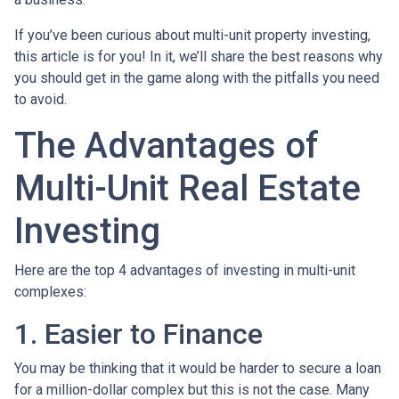
If you’ve been curious about multi-unit property investing,
this article is for you! In it, we’ll share the best reasons why
you should get in the game along with the pitfalls you need
to avoid.
The Advantages of
Multi-Unit Real Estate
Investing
Here are the top 4 advantages of investing in multi-unit
complexes:
1. Easier to Finance
You may be thinking that it would be harder to secure a loan
for a million-dollar complex but this is not the case. Many