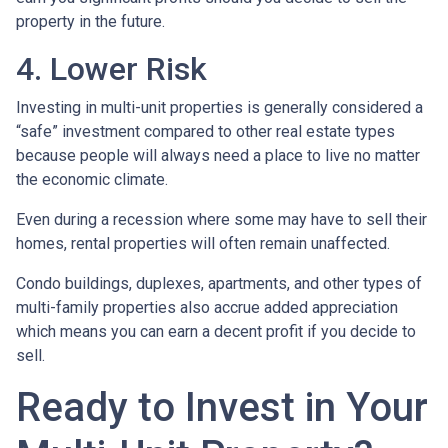
property in the future.
4. Lower Risk
Investing in multi-unit properties is generally considered a
“safe” investment compared to other real estate types
because people will always need a place to live no matter
the economic climate.
Even during a recession where some may have to sell their
homes, rental properties will often remain unaffected.
Condo buildings, duplexes, apartments, and other types of
multi-family properties also accrue added appreciation
which means you can earn a decent profit if you decide to
sell.
Ready to Invest in Your