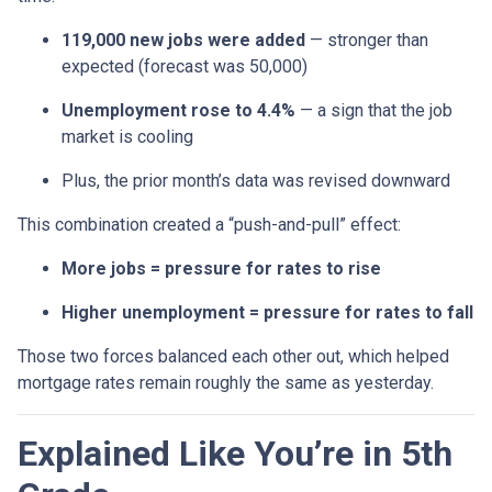
119,000 new jobs were added
— stronger than
expected (forecast was 50,000)
Unemployment rose to 4.4%
— a sign that the job
market is cooling
Plus, the prior month’s data was revised downward
This combination created a “push-and-pull” effect:
More jobs = pressure for rates to rise
Higher unemployment = pressure for rates to fall
Those two forces balanced each other out, which helped
mortgage rates remain roughly the same as yesterday.
Explained Like You’re in 5th