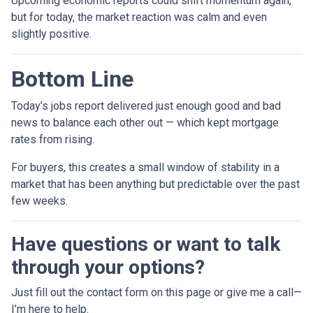
Upcoming economic reports could shift momentum again,
but for today, the market reaction was calm and even
slightly positive.
Bottom Line
Today’s jobs report delivered just enough good and bad
news to balance each other out — which kept mortgage
rates from rising.
For buyers, this creates a small window of stability in a
market that has been anything but predictable over the past
few weeks.
Have questions or want to talk
through your options?
Just fill out the contact form on this page or give me a call—
I’m here to help.