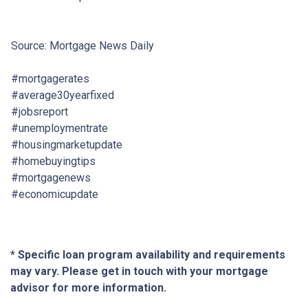
Source: Mortgage News Daily
#mortgagerates
#average30yearfixed
#jobsreport
#unemploymentrate
#housingmarketupdate
#homebuyingtips
#mortgagenews
#economicupdate
* Specific loan program availability and requirements
may vary. Please get in touch with your mortgage
advisor for more information.