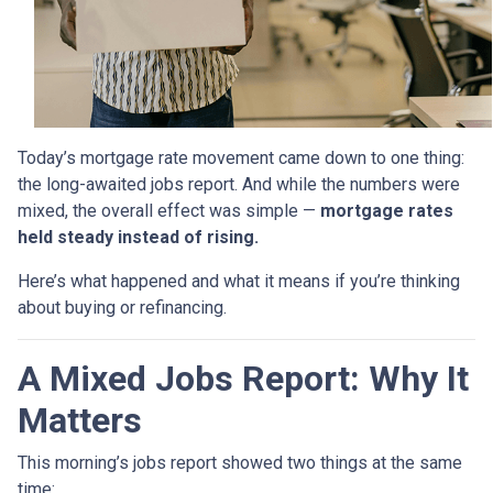
Today’s mortgage rate movement came down to one thing:
the long-awaited jobs report. And while the numbers were
mixed, the overall effect was simple —
mortgage rates
held steady instead of rising.
Here’s what happened and what it means if you’re thinking
about buying or refinancing.
A Mixed Jobs Report: Why It
Matters
This morning’s jobs report showed two things at the same
time: