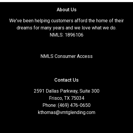
About Us
We've been helping customers afford the home of their
dreams for many years and we love what we do.
NMLS: 1896106
NMLS Consumer Access
Contact Us
2591 Dallas Parkway, Suite 300
Frisco, TX 75034
Phone: (469) 476-0650
kthomas@vmtglending.com