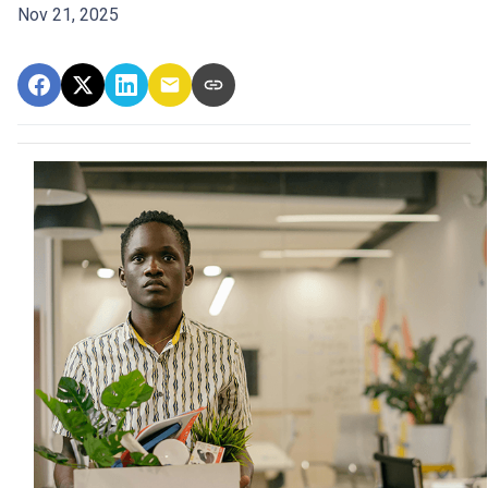
Nov 21, 2025