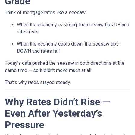
Grade
Think of mortgage rates like a seesaw:
When the economy is strong, the seesaw tips UP and
rates rise.
When the economy cools down, the seesaw tips
DOWN and rates fall.
Today’s data pushed the seesaw in both directions at the
same time — so it didn’t move much at all.
That's why rates stayed steady.
Why Rates Didn’t Rise —
Even After Yesterday’s
Pressure