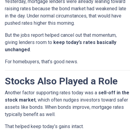
Yesterday, mortgage lenders were already leaning toward
raising rates because the bond market had weakened late
in the day. Under normal circumstances, that would have
pushed rates higher this morning.
But the jobs report helped cancel out that momentum,
giving lenders room to
keep today’s rates basically
unchanged
.
For homebuyers, that’s good news.
Stocks Also Played a Role
Another factor supporting rates today was a
sell-off in the
stock market
, which often nudges investors toward safer
assets like bonds. When bonds improve, mortgage rates
typically benefit as well.
That helped keep today’s gains intact.