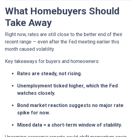
What Homebuyers Should
Take Away
Right now, rates are still close to the better end of their
recent range — even after the Fed meeting earlier this
month caused volatility.
Key takeaways for buyers and homeowners:
Rates are steady, not rising.
Unemployment ticked higher, which the Fed
watches closely.
Bond market reaction suggests no major rate
spike for now.
Mixed data = a short-term window of stability.