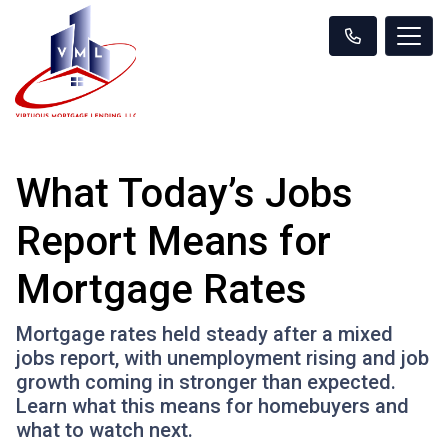
What Today’s Jobs
Report Means for
Mortgage Rates
Mortgage rates held steady after a mixed
jobs report, with unemployment rising and job
growth coming in stronger than expected.
Learn what this means for homebuyers and
what to watch next.