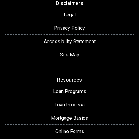
Disclaimers
Legal
Privacy Policy
Accessibility Statement
Site Map
Resources
Loan Programs
Loan Process
Mortgage Basics
Online Forms