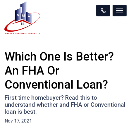
Which One Is Better?
An FHA Or
Conventional Loan?
First time homebuyer? Read this to
understand whether and FHA or Conventional
loan is best.
Nov 17, 2021