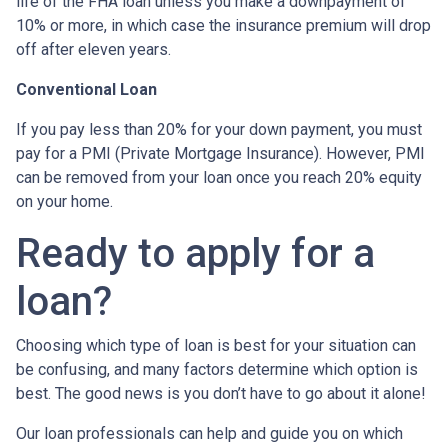
life of the FHA loan unless you make a downpayment of
10% or more, in which case the insurance premium will drop
off after eleven years.
Conventional Loan
If you pay less than 20% for your down payment, you must
pay for a PMI (Private Mortgage Insurance). However, PMI
can be removed from your loan once you reach 20% equity
on your home.
Ready to apply for a
loan?
Choosing which type of loan is best for your situation can
be confusing, and many factors determine which option is
best. The good news is you don’t have to go about it alone!
Our loan professionals can help and guide you on which