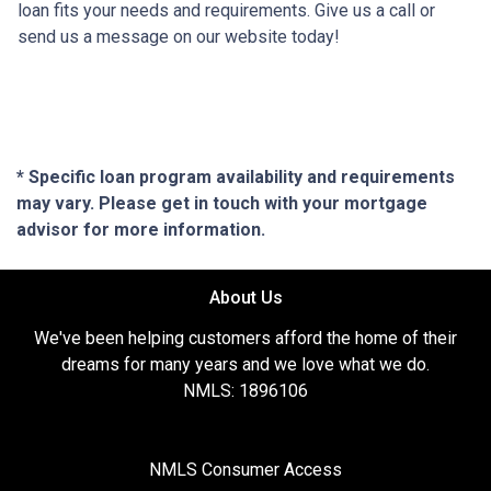
loan fits your needs and requirements. Give us a call or
send us a message on our website today!
* Specific loan program availability and requirements
may vary. Please get in touch with your mortgage
advisor for more information.
About Us
We've been helping customers afford the home of their
dreams for many years and we love what we do.
NMLS: 1896106
NMLS Consumer Access