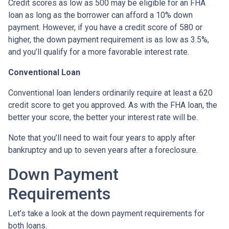
Credit scores as low as 500 may be eligible for an FHA
loan as long as the borrower can afford a 10% down
payment. However, if you have a credit score of 580 or
higher, the down payment requirement is as low as 3.5%,
and you’ll qualify for a more favorable interest rate.
Conventional Loan
Conventional loan lenders ordinarily require at least a 620
credit score to get you approved. As with the FHA loan, the
better your score, the better your interest rate will be.
Note that you’ll need to wait four years to apply after
bankruptcy and up to seven years after a foreclosure.
Down Payment
Requirements
Let’s take a look at the down payment requirements for
both loans.