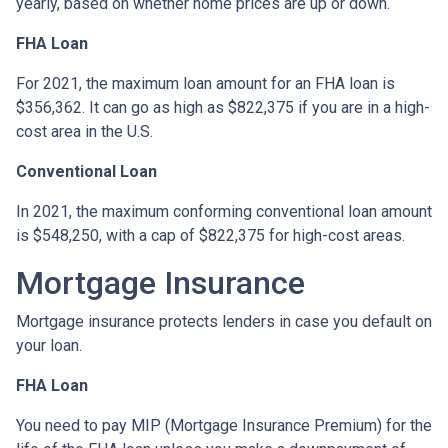
yearly, based on whether home prices are up or down.
FHA Loan
For 2021, the maximum loan amount for an FHA loan is
$356,362. It can go as high as $822,375 if you are in a high-
cost area in the U.S.
Conventional Loan
In 2021, the maximum conforming conventional loan amount
is $548,250, with a cap of $822,375 for high-cost areas.
Mortgage Insurance
Mortgage insurance protects lenders in case you default on
your loan.
FHA Loan
You need to pay MIP (Mortgage Insurance Premium) for the