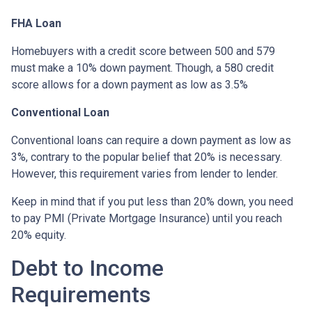
FHA Loan
Homebuyers with a credit score between 500 and 579
must make a 10% down payment. Though, a 580 credit
score allows for a down payment as low as 3.5%
Conventional Loan
Conventional loans can require a down payment as low as
3%, contrary to the popular belief that 20% is necessary.
However, this requirement varies from lender to lender.
Keep in mind that if you put less than 20% down, you need
to pay PMI (Private Mortgage Insurance) until you reach
20% equity.
Debt to Income
Requirements