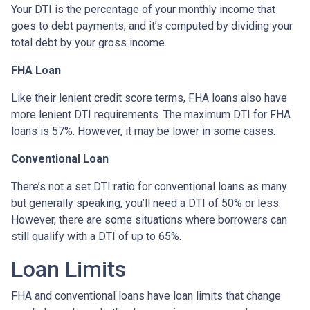
Your DTI is the percentage of your monthly income that
goes to debt payments, and it’s computed by dividing your
total debt by your gross income.
FHA Loan
Like their lenient credit score terms, FHA loans also have
more lenient DTI requirements. The maximum DTI for FHA
loans is 57%. However, it may be lower in some cases.
Conventional Loan
There’s not a set DTI ratio for conventional loans as many
but generally speaking, you’ll need a DTI of 50% or less.
However, there are some situations where borrowers can
still qualify with a DTI of up to 65%.
Loan Limits
FHA and conventional loans have loan limits that change