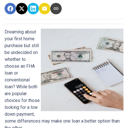
Dreaming about
your first home
purchase but still
be undecided on
whether to
choose an FHA
loan or
conventional
loan? While both
are popular
choices for those
looking for a low
down payment,
some differences may make one loan a better option than
the other.