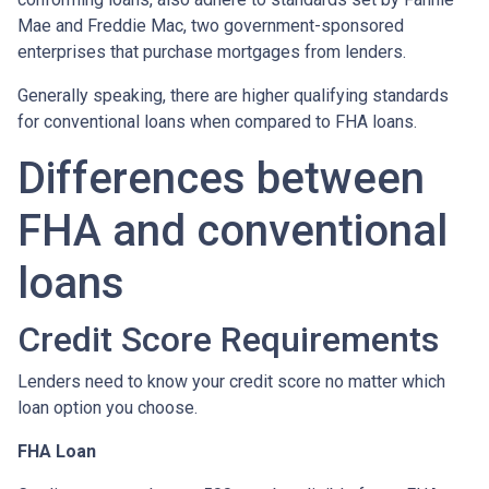
Mae and Freddie Mac, two government-sponsored
enterprises that purchase mortgages from lenders.
Generally speaking, there are higher qualifying standards
for conventional loans when compared to FHA loans.
Differences between
FHA and conventional
loans
Credit Score Requirements
Lenders need to know your credit score no matter which
loan option you choose.
FHA Loan