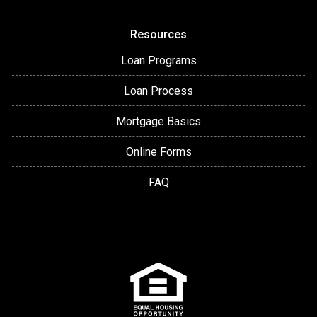
Resources
Loan Programs
Loan Process
Mortgage Basics
Online Forms
FAQ