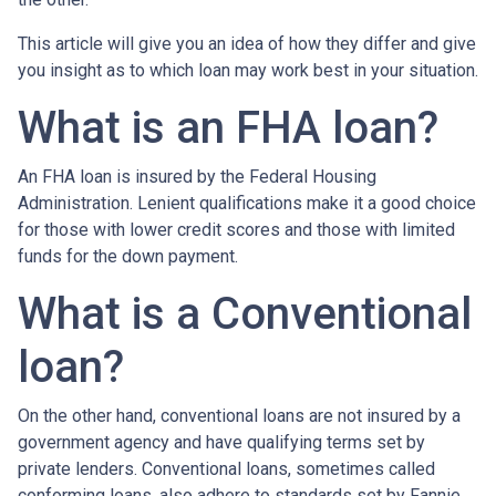
This article will give you an idea of how they differ and give
you insight as to which loan may work best in your situation.
What is an FHA loan?
An FHA loan is insured by the Federal Housing
Administration. Lenient qualifications make it a good choice
for those with lower credit scores and those with limited
funds for the down payment.
What is a Conventional
loan?
On the other hand, conventional loans are not insured by a
government agency and have qualifying terms set by
private lenders. Conventional loans, sometimes called
conforming loans, also adhere to standards set by Fannie