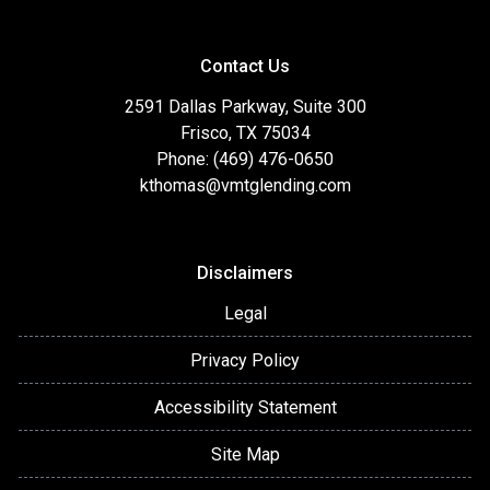
Contact Us
2591 Dallas Parkway, Suite 300
Frisco, TX 75034
Phone: (469) 476-0650
kthomas@vmtglending.com
Disclaimers
Legal
Privacy Policy
Accessibility Statement
Site Map