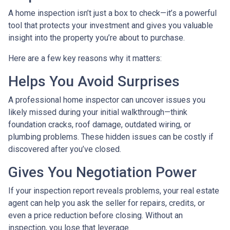
A home inspection isn’t just a box to check—it’s a powerful
tool that protects your investment and gives you valuable
insight into the property you’re about to purchase.
Here are a few key reasons why it matters:
Helps You Avoid Surprises
A professional home inspector can uncover issues you
likely missed during your initial walkthrough—think
foundation cracks, roof damage, outdated wiring, or
plumbing problems. These hidden issues can be costly if
discovered after you’ve closed.
Gives You Negotiation Power
If your inspection report reveals problems, your real estate
agent can help you ask the seller for repairs, credits, or
even a price reduction before closing. Without an
inspection, you lose that leverage.