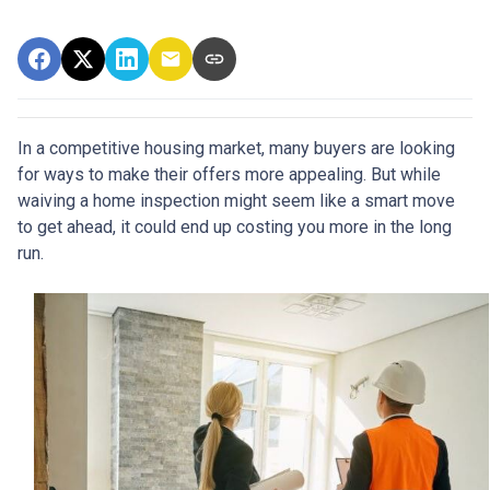
In a competitive housing market, many buyers are looking
for ways to make their offers more appealing. But while
waiving a home inspection might seem like a smart move
to get ahead, it could end up costing you more in the long
run.