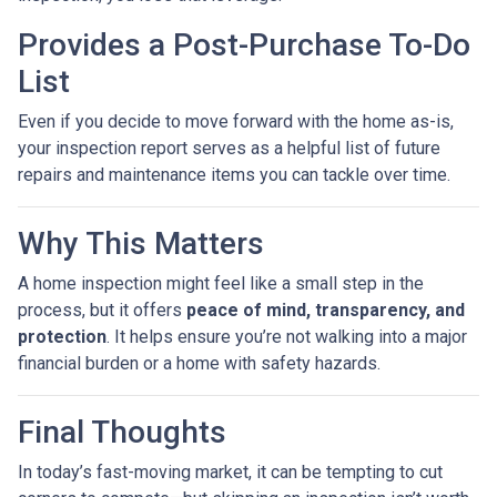
Provides a Post-Purchase To-Do
List
Even if you decide to move forward with the home as-is,
your inspection report serves as a helpful list of future
repairs and maintenance items you can tackle over time.
Why This Matters
A home inspection might feel like a small step in the
process, but it offers
peace of mind, transparency, and
protection
. It helps ensure you’re not walking into a major
financial burden or a home with safety hazards.
Final Thoughts
In today’s fast-moving market, it can be tempting to cut