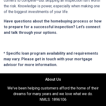
corners to compete—but skipping an inspection isn’t worth
the risk. Knowledge is power, especially when making one
of the biggest investments of your life.
Have questions about the homebuying process or how
to prepare for a successful inspection? Let’s connect
and talk through your options.
* Specific loan program availability and requirements
may vary. Please get in touch with your mortgage
advisor for more information.
About Us
We've been helping customers afford the home of their
dreams for many years and we love what we do.
NMLS: 1896106