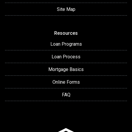
Site Map
Resources
Loan Programs
Loan Process
Mortgage Basics
Online Forms
FAQ