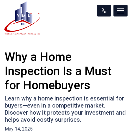
Why a Home
Inspection Is a Must
for Homebuyers
Learn why a home inspection is essential for
buyers—even in a competitive market.
Discover how it protects your investment and
helps avoid costly surprises.
May 14, 2025