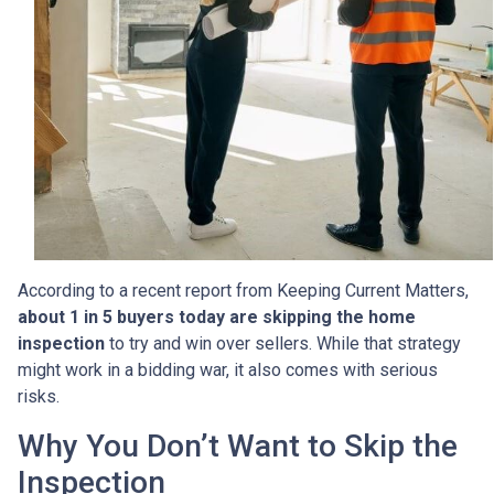
According to a recent report from Keeping Current Matters,
about 1 in 5 buyers today are skipping the home
inspection
to try and win over sellers. While that strategy
might work in a bidding war, it also comes with serious
risks.
Why You Don’t Want to Skip the
Inspection