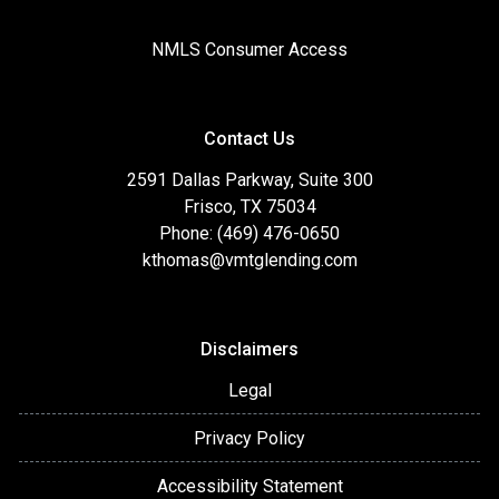
NMLS Consumer Access
Contact Us
2591 Dallas Parkway, Suite 300
Frisco, TX 75034
Phone: (469) 476-0650
kthomas@vmtglending.com
Disclaimers
Legal
Privacy Policy
Accessibility Statement