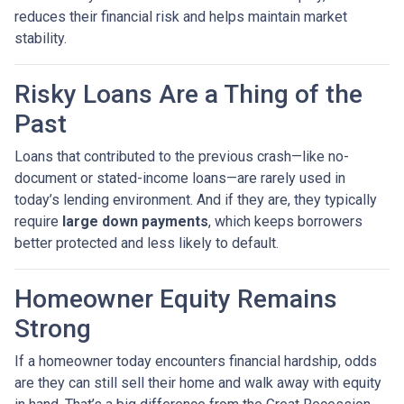
reduces their financial risk and helps maintain market
stability.
Risky Loans Are a Thing of the
Past
Loans that contributed to the previous crash—like no-
document or stated-income loans—are rarely used in
today’s lending environment. And if they are, they typically
require
large down payments
, which keeps borrowers
better protected and less likely to default.
Homeowner Equity Remains
Strong
If a homeowner today encounters financial hardship, odds
are they can still sell their home and walk away with equity