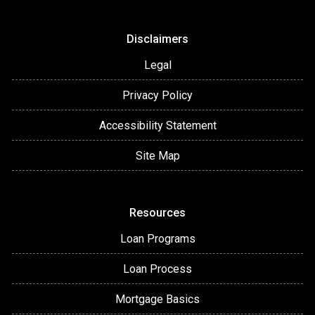
Disclaimers
Legal
Privacy Policy
Accessibility Statement
Site Map
Resources
Loan Programs
Loan Process
Mortgage Basics