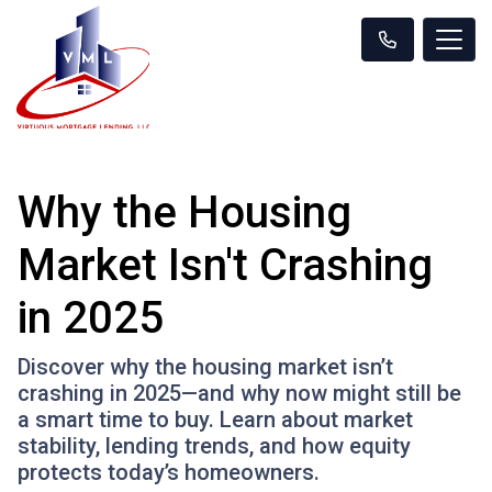
Why the Housing
Market Isn't Crashing
in 2025
Discover why the housing market isn’t
crashing in 2025—and why now might still be
a smart time to buy. Learn about market
stability, lending trends, and how equity
protects today’s homeowners.