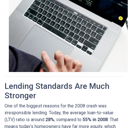
Lending Standards Are Much
Stronger
One of the biggest reasons for the 2008 crash was
irresponsible lending. Today, the average loan-to-value
(LTV) ratio is around
28%
, compared to
55% in 2008
. That
means today’s homeowners have far more equity, which