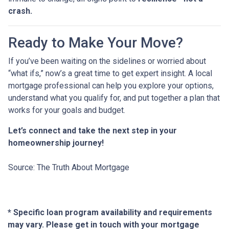
crash.
Ready to Make Your Move?
If you’ve been waiting on the sidelines or worried about
“what ifs,” now’s a great time to get expert insight. A local
mortgage professional can help you explore your options,
understand what you qualify for, and put together a plan that
works for your goals and budget.
Let’s connect and take the next step in your
homeownership journey!
Source: The Truth About Mortgage
* Specific loan program availability and requirements
may vary. Please get in touch with your mortgage