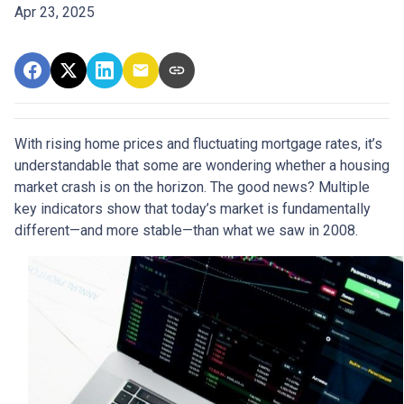
Apr 23, 2025
With rising home prices and fluctuating mortgage rates, it’s
understandable that some are wondering whether a housing
market crash is on the horizon. The good news? Multiple
key indicators show that today’s market is fundamentally
different—and more stable—than what we saw in 2008.