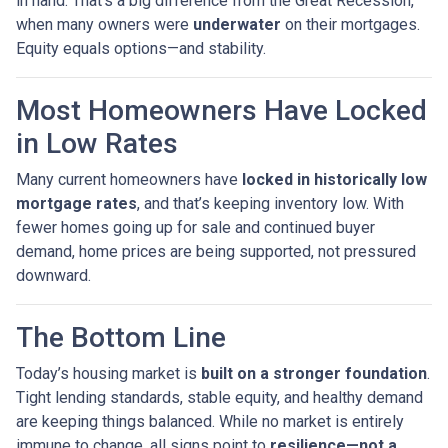
in hand. That’s a big difference from the Great Recession,
when many owners were
underwater
on their mortgages.
Equity equals options—and stability.
Most Homeowners Have Locked
in Low Rates
Many current homeowners have
locked in historically low
mortgage rates
, and that’s keeping inventory low. With
fewer homes going up for sale and continued buyer
demand, home prices are being supported, not pressured
downward.
The Bottom Line
Today’s housing market is
built on a stronger foundation
.
Tight lending standards, stable equity, and healthy demand
are keeping things balanced. While no market is entirely
immune to change, all signs point to
resilience—not a