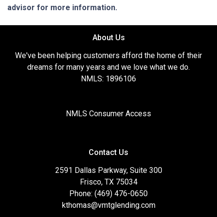
advisor for more information.
About Us
We've been helping customers afford the home of their
dreams for many years and we love what we do.
NMLS: 1896106
NMLS Consumer Access
Contact Us
2591 Dallas Parkway, Suite 300
Frisco, TX 75034
Phone: (469) 476-0650
kthomas@vmtglending.com