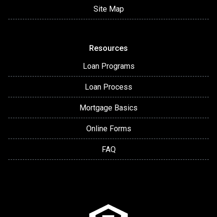
Site Map
Resources
Loan Programs
Loan Process
Mortgage Basics
Online Forms
FAQ