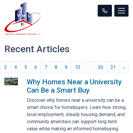
Recent Articles
3
4
5
6
7
8
9
10
...
30
31
›
Why Homes Near a University
Can Be a Smart Buy
Discover why homes near a university can be a
smart choice for homebuyers. Learn how strong
local employment, steady housing demand, and
community amenities can support long term
value while making an informed homebuying