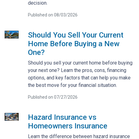
decision.
Published on 08/03/2026
Should You Sell Your Current
Home Before Buying a New
One?
Should you sell your current home before buying
your next one? Learn the pros, cons, financing
options, and key factors that can help you make
the best move for your financial situation.
Published on 07/27/2026
Hazard Insurance vs
Homeowners Insurance
Learn the difference between hazard insurance