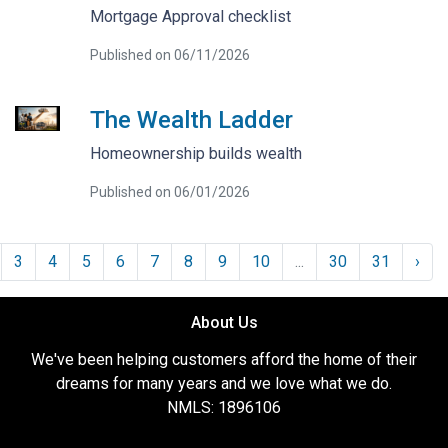
Mortgage Approval checklist
Published on 06/11/2026
The Wealth Ladder
Homeownership builds wealth
Published on 06/01/2026
3
4
5
6
7
8
9
10
...
30
31
›
About Us
We've been helping customers afford the home of their
dreams for many years and we love what we do.
NMLS: 1896106