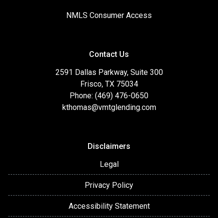
NMLS Consumer Access
Contact Us
2591 Dallas Parkway, Suite 300
Frisco, TX 75034
Phone: (469) 476-0650
kthomas@vmtglending.com
Disclaimers
Legal
Privacy Policy
Accessibility Statement