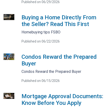
Published on 06/29/2026
Buying a Home Directly From
the Seller? Read This First
Homebuying tips FSBO
Published on 06/22/2026
Condos Reward the Prepared
Buyer
Condos Reward the Prepared Buyer
Published on 06/15/2026
Mortgage Approval Documents:
Know Before You Apply