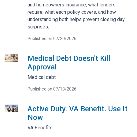
and homeowners insurance, what lenders
require, what each policy covers, and how
understanding both helps prevent closing day
surprises.
Published on 07/20/2026
Medical Debt Doesn't Kill
Approval
Medical debt
Published on 07/13/2026
Active Duty. VA Benefit. Use It
Now
VA Benefits