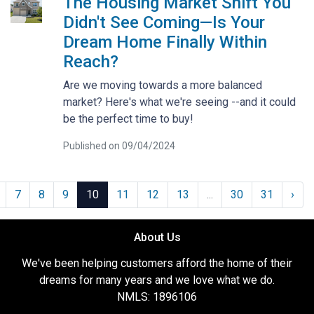
The Housing Market Shift You
Didn't See Coming—Is Your
Dream Home Finally Within
Reach?
Are we moving towards a more balanced
market? Here's what we're seeing --and it could
be the perfect time to buy!
Published on 09/04/2024
7
8
9
10
11
12
13
...
30
31
›
About Us
We've been helping customers afford the home of their
dreams for many years and we love what we do.
NMLS: 1896106