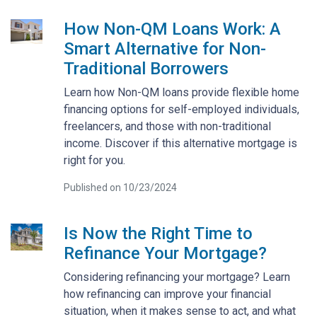
How Non-QM Loans Work: A
Smart Alternative for Non-
Traditional Borrowers
Learn how Non-QM loans provide flexible home
financing options for self-employed individuals,
freelancers, and those with non-traditional
income. Discover if this alternative mortgage is
right for you.
Published on 10/23/2024
Is Now the Right Time to
Refinance Your Mortgage?
Considering refinancing your mortgage? Learn
how refinancing can improve your financial
situation, when it makes sense to act, and what