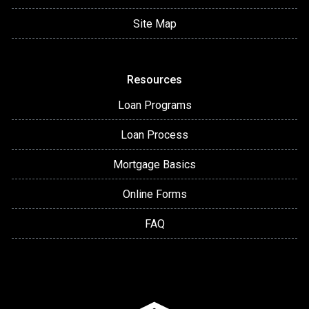
Site Map
Resources
Loan Programs
Loan Process
Mortgage Basics
Online Forms
FAQ