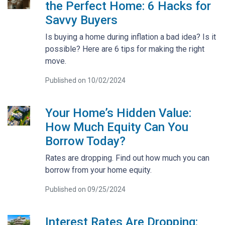
the Perfect Home: 6 Hacks for
Savvy Buyers
Is buying a home during inflation a bad idea? Is it
possible? Here are 6 tips for making the right
move.
Published on 10/02/2024
Your Home’s Hidden Value:
How Much Equity Can You
Borrow Today?
Rates are dropping. Find out how much you can
borrow from your home equity.
Published on 09/25/2024
Interest Rates Are Dropping: