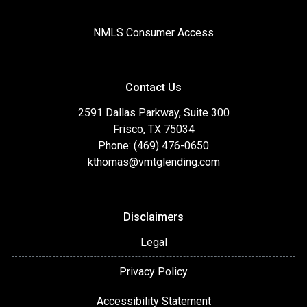
NMLS Consumer Access
Contact Us
2591 Dallas Parkway, Suite 300
Frisco, TX 75034
Phone: (469) 476-0650
kthomas@vmtglending.com
Disclaimers
Legal
Privacy Policy
Accessibility Statement