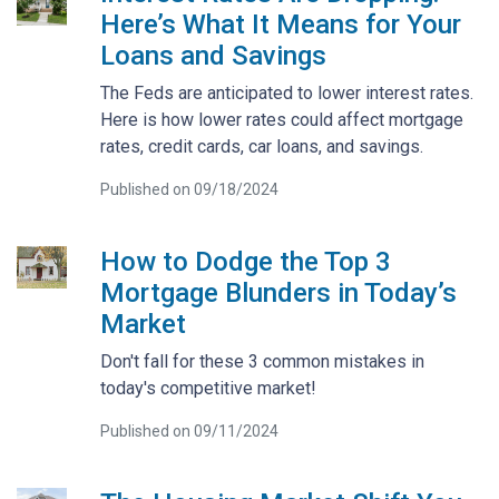
Here’s What It Means for Your
Loans and Savings
The Feds are anticipated to lower interest rates.
Here is how lower rates could affect mortgage
rates, credit cards, car loans, and savings.
Published on 09/18/2024
How to Dodge the Top 3
Mortgage Blunders in Today’s
Market
Don't fall for these 3 common mistakes in
today's competitive market!
Published on 09/11/2024