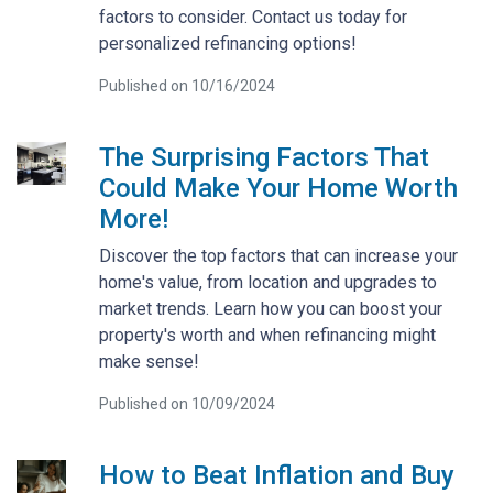
factors to consider. Contact us today for
personalized refinancing options!
Published on 10/16/2024
The Surprising Factors That
Could Make Your Home Worth
More!
Discover the top factors that can increase your
home's value, from location and upgrades to
market trends. Learn how you can boost your
property's worth and when refinancing might
make sense!
Published on 10/09/2024
How to Beat Inflation and Buy