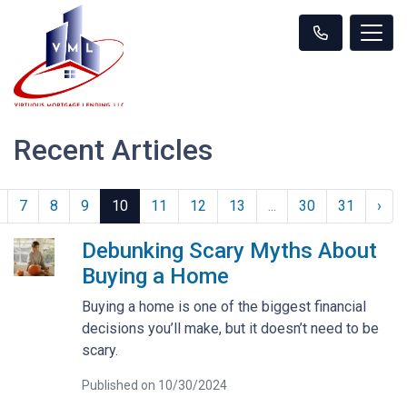
Recent Articles
7
8
9
10
11
12
13
...
30
31
›
Debunking Scary Myths About
Buying a Home
Buying a home is one of the biggest financial
decisions you’ll make, but it doesn’t need to be
scary.
Published on 10/30/2024