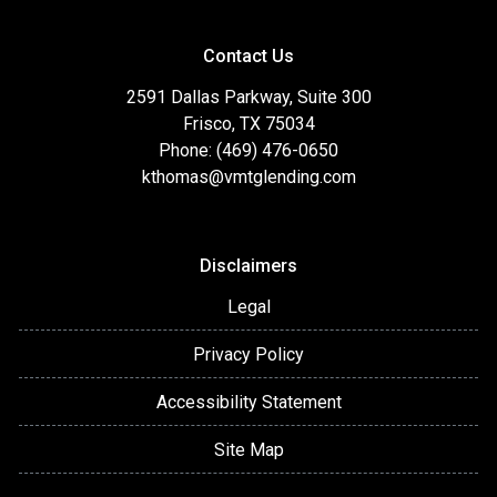
Contact Us
2591 Dallas Parkway, Suite 300
Frisco, TX 75034
Phone: (469) 476-0650
kthomas@vmtglending.com
Disclaimers
Legal
Privacy Policy
Accessibility Statement
Site Map