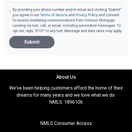
By providing your phone number and/or email and clicking "Submit"
you agree to our
Terms of Service
and
Privacy Policy
and consent
to receive marketing communications from Virtuous Mortgage
Lending via text, call, or email, including automated messages. To
opt out, reply 'STOP' to any text. Message and data rates may apply.
Submit
About Us
We've been helping customers afford the home of their
dreams for many years and we love what we do.
NMLS: 1896106
NMLS Consumer Access