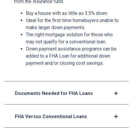
from the insurance fund.
Buy a house with as little as 3.5% down.
Ideal for the first-time homebuyers unable to
make larger down payments.
The right mortgage solution for those who
may not qualify for a conventional loan.
Down payment assistance programs can be
added to a FHA Loan for additional down
payment and/or closing cost savings.
Documents Needed for FHA Loans
FHA Versus Conventional Loans