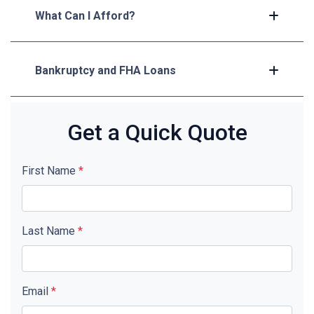
What Can I Afford?
Bankruptcy and FHA Loans
Get a Quick Quote
First Name
*
Last Name
*
Email
*