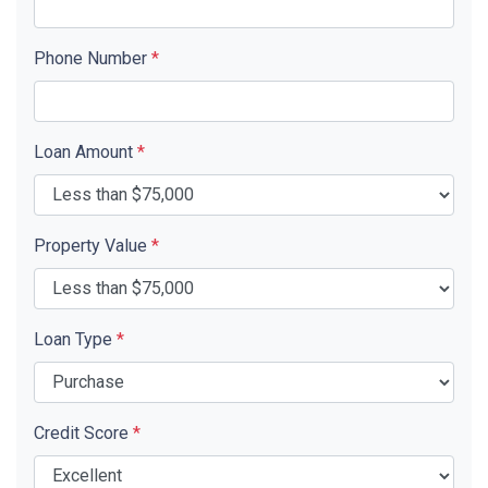
Phone Number
*
Loan Amount
*
Property Value
*
Loan Type
*
Credit Score
*