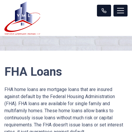
FHA Loans
FHA home loans are mortgage loans that are insured
against default by the Federal Housing Administration
(FHA). FHA loans are available for single family and
multifamily homes. These home loans allow banks to
continuously issue loans without much risk or capital
requirements. The FHA doesn't issue loans or set interest
rates, it just guarantees against default.