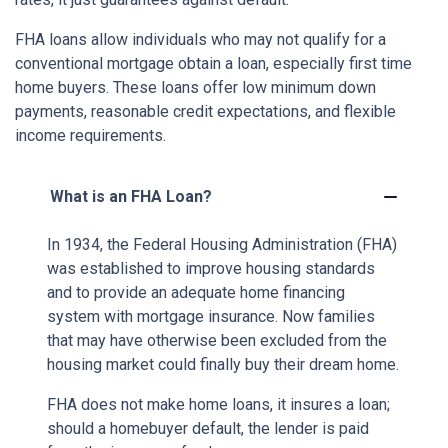
FHA loans allow individuals who may not qualify for a
conventional mortgage obtain a loan, especially first time
home buyers. These loans offer low minimum down
payments, reasonable credit expectations, and flexible
income requirements.
What is an FHA Loan?
In 1934, the Federal Housing Administration (FHA)
was established to improve housing standards
and to provide an adequate home financing
system with mortgage insurance. Now families
that may have otherwise been excluded from the
housing market could finally buy their dream home.
FHA does not make home loans, it insures a loan;
should a homebuyer default, the lender is paid