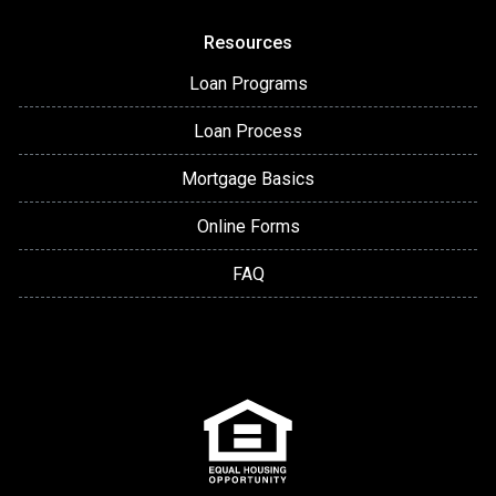
Resources
Loan Programs
Loan Process
Mortgage Basics
Online Forms
FAQ